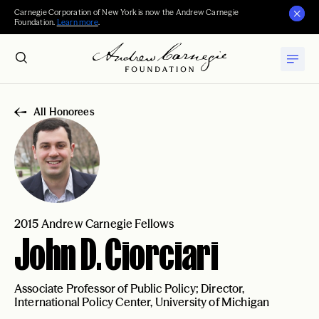
Carnegie Corporation of New York is now the Andrew Carnegie
Foundation.
Learn more
.
All Honorees
2015 Andrew Carnegie Fellows
John D. Ciorciari
Associate Professor of Public Policy; Director,
International Policy Center, University of Michigan