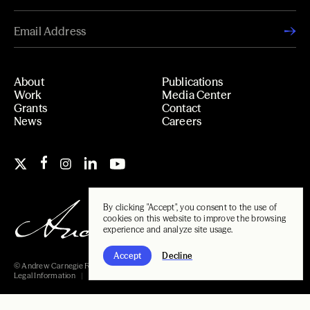
About
Publications
Work
Media Center
Grants
Contact
News
Careers
By clicking "Accept", you consent to the use of
cookies on this website to improve the browsing
experience and analyze site usage.
Accept
Decline
© Andrew Carnegie Foundation, 2026
Legal Information
Carnegie Libraries