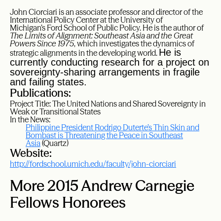
John
Ciorciari is an
associate professor and director of the
International Policy Center at the University of
Michigan’s Ford School of Public Policy. He is the author of
The Limits of Alignment: Southeast Asia and the Great
Powers Since 1975
, which investigates the dynamics of
He is
strategic alignments in the developing world.
currently conducting research for a project on
sovereignty-sharing arrangements in fragile
and failing states.
Publications:
Project Title: The United Nations and Shared Sovereignty in
Weak or Transitional States
In the News:
Philippine President Rodrigo Duterte’s Thin Skin and
Bombast is Threatening the Peace in Southeast
Asia
(Quartz)
Website:
http://fordschool.umich.edu/faculty/john-ciorciari
More 2015 Andrew Carnegie
Fellows Honorees