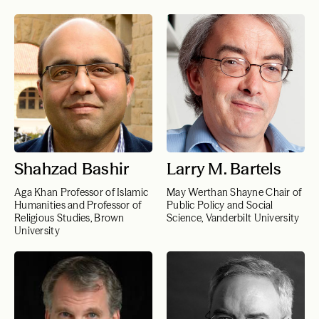
Shahzad Bashir
Larry M. Bartels
Aga Khan Professor of Islamic
May Werthan Shayne Chair of
Humanities and Professor of
Public Policy and Social
Religious Studies, Brown
Science, Vanderbilt University
University