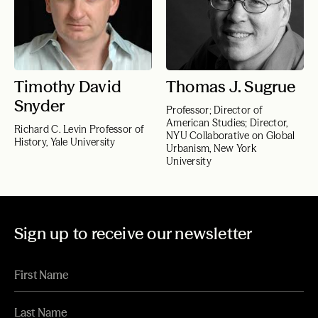
Timothy David
Thomas J. Sugrue
Snyder
Professor; Director of
American Studies; Director,
Richard C. Levin Professor of
NYU Collaborative on Global
History, Yale University
Urbanism, New York
University
Sign up to receive our newsletter