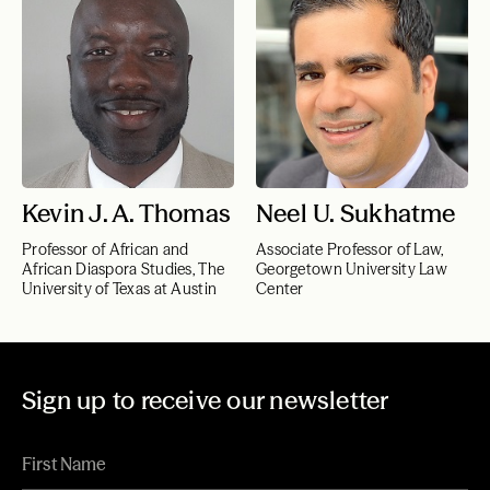
Kevin J. A. Thomas
Neel U. Sukhatme
Professor of African and
Associate Professor of Law,
African Diaspora Studies, The
Georgetown University Law
University of Texas at Austin
Center
Sign up to receive our newsletter