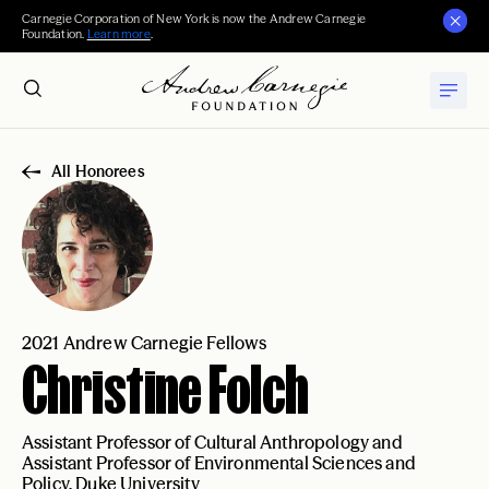
Carnegie Corporation of New York is now the Andrew Carnegie
Foundation.
Learn more
.
All Honorees
2021 Andrew Carnegie Fellows
Christine Folch
Assistant Professor of Cultural Anthropology and
Assistant Professor of Environmental Sciences and
Policy, Duke University