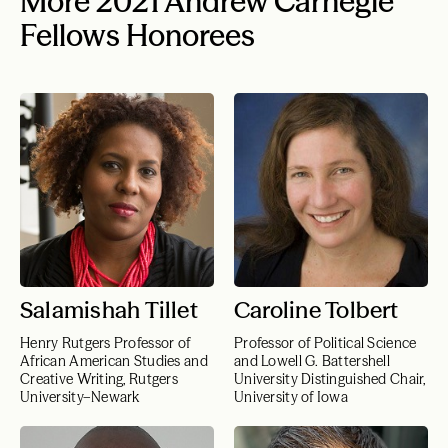
More 2021 Andrew Carnegie
Fellows Honorees
Salamishah Tillet
Caroline Tolbert
Henry Rutgers Professor of
Professor of Political Science
African American Studies and
and Lowell G. Battershell
Creative Writing, Rutgers
University Distinguished Chair,
University–Newark
University of Iowa