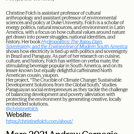
Christine Folch is assistant professor of cultural
anthropology and assistant professor of environmental
sciences and policy at Duke University. Folch is a scholar of
energy politics, natural resources, and environment in Latin
America, with a focus on how cultural values around nature
get drawn into power struggles, national identities, and
history. Her book
Hydropolitics: The Itaipu Dam,
Sovereignty, and the Engineering of Modern South America
shows how electricity is tied up with politics and sovereignty
in Brazil and Paraguay. As part of her research on cuisine,
culture, and history, Folch has written on yerba mate, the
stimulating beverage popular in South America, and on its
lesser-known but equally delightful caffeinated North
American cousin, yaupon.
Her project, “The Crucible of Climate Change: Sustainable
Development Solutions from the Global South,” studies
Paraguayan social entrepreneurs as they tackle the challenge
of balancing development and poverty alleviation with
protecting the environment by generating creative, locally
embedded solutions.
@christinefolch
Website:
https://christinefolch.com/about/