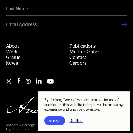
About
Publications
Work
Media Center
Grants
Contact
News
Careers
By clicking "Accept", you consent to the use of
cookies on this website to improve the browsing
experience and analyze site usage.
Accept
Decline
© Andrew Carnegie Foundation, 2026
Legal Information
Carnegie Libraries