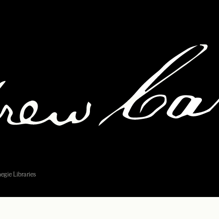
egie Libraries