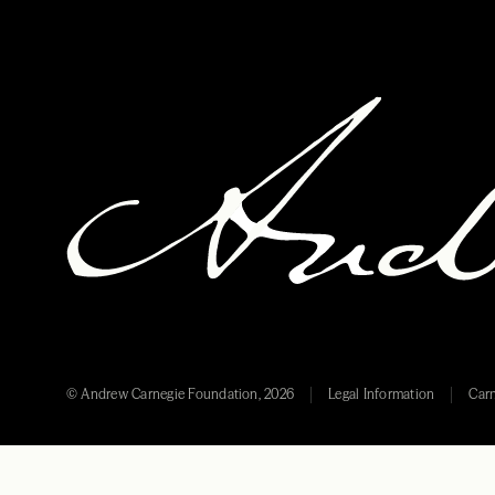
© Andrew Carnegie Foundation, 2026
Legal Information
Carn