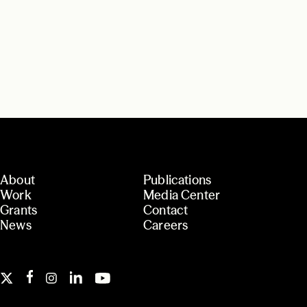
About
Publications
Work
Media Center
Grants
Contact
News
Careers