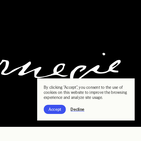
By clicking "Accept", you consent to the use of
cookies on this website to improve the browsing
experience and analyze site usage.
Accept
Decline