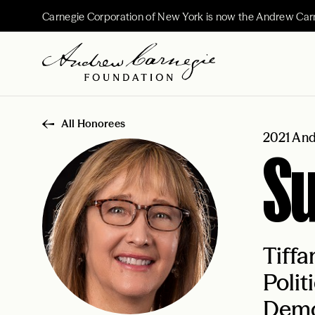
Carnegie Corporation of New York is now the Andrew Car
All Honorees
2021 And
Su
Tiffa
Polit
Democ