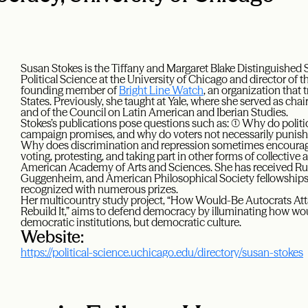
Susan Stokes is the Tiffany and Margaret Blake Distinguished 
Political Science at the University of Chicago and director of t
founding member of
Bright Line Watch
, an organization that
States. Previously, she taught at Yale, where she served as chai
and of the Council on Latin American and Iberian Studies.
Stokes’s publications pose questions such as: (1) Why do poli
campaign promises, and why do voters not necessarily punish t
Why does discrimination and repression sometimes encourage,
voting, protesting, and taking part in other forms of collective
American Academy of Arts and Sciences. She has received Ru
Guggenheim, and American Philosophical Society fellowships.
recognized with numerous prizes.
Her multicountry study project, “How Would-Be Autocrats A
Rebuild It,” aims to defend democracy by illuminating how wou
democratic institutions, but democratic culture.
Website:
https://political-science.uchicago.edu/directory/susan-stokes