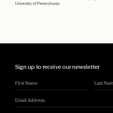
University of Pennsylvania
Sign up to receive our newsletter