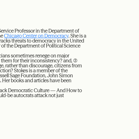
Service Professor in the Department of
he
Chicago Center on Democracy
. She is a
 tracks threats to democracy in the United
r of the Department of Political Science
ticians sometimes renege on major
hem for their inconsistency? and, (2)
 rather than discourage, citizens from
 action? Stokes is a member of the
ssell Sage Foundation, John Simon
 Her books and articles have been
ttack Democratic Culture — And How to
ld-be autocrats attack not just