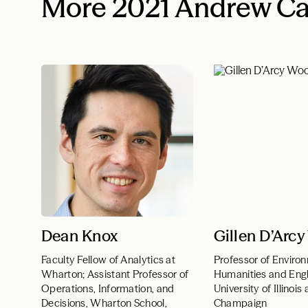
More 2021 Andrew Ca
Dean Knox
Gillen D’Arc
Faculty Fellow of Analytics at
Professor of Enviro
Wharton; Assistant Professor of
Humanities and Engl
Operations, Information, and
University of Illinois
Decisions, Wharton School,
Champaign