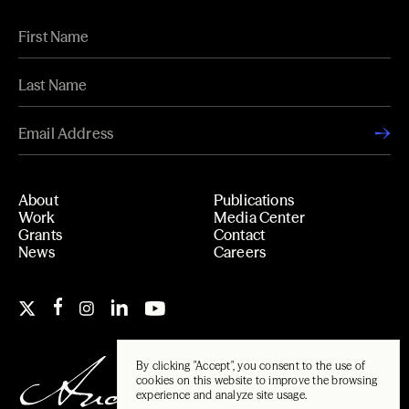
About
Publications
Work
Media Center
Grants
Contact
News
Careers
By clicking "Accept", you consent to the use of
cookies on this website to improve the browsing
experience and analyze site usage.