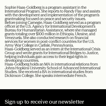
Sophie Haas-Goldberg is a program assistant in the
International Program. She reports to Randy Flay and assists
with the development and implementation of the program’s
grantmaking focused on peace and security issues.
Before joining Carnegie, Haas-Goldberg served as a program
officer at the U.S. Agency for International Development’s
Bureau for Humanitarian Assistance, where she managed
grants totaling over $100 million in Ethiopia, Ukraine, and
Venezuela. She also conducted research on financial
services for women in post-conflict countries for the U.S.
Army War College in Carlisle, Pennsylvania.
Haas-Goldberg served as an intern at the International Crisis
Group and wrote grants for International Bridges to Justice,
helping individuals gain access to their legal rights in
developing countries.
Haas-Goldberg holds an MA in international relations from
Johns Hopkins University School of Advanced International
Studies. She received a BA in international studies from
Dickinson College. She speaks intermediate French.
Sign up to receive our newsletter