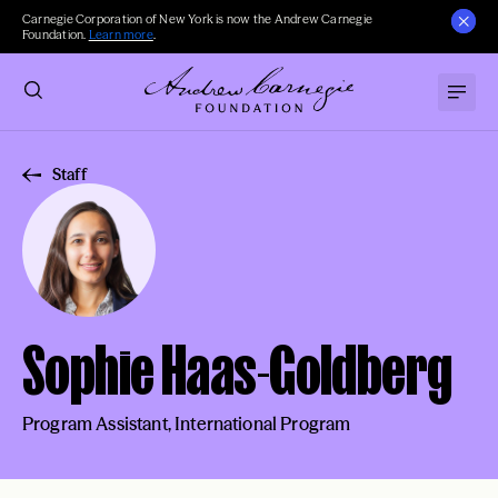
Carnegie Corporation of New York is now the Andrew Carnegie
Foundation.
Learn more
.
Staff
Sophie Haas-Goldberg
Program Assistant, International Program