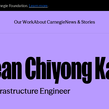
negie Foundation.
Learn more
.
Our Work
About Carnegie
News & Stories
ean Chiyong 
frastructure Engineer