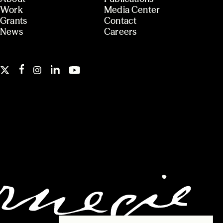
Work
Media Center
Grants
Contact
News
Careers