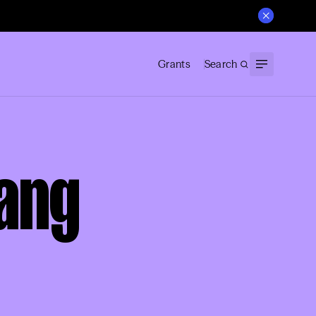
Grants
Search
Kang