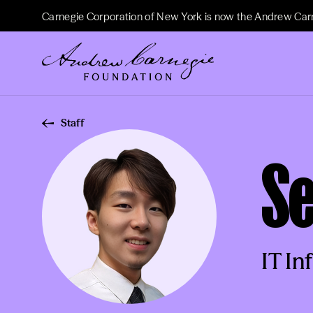
Carnegie Corporation of New York is now the Andrew Car
Staff
S
IT In