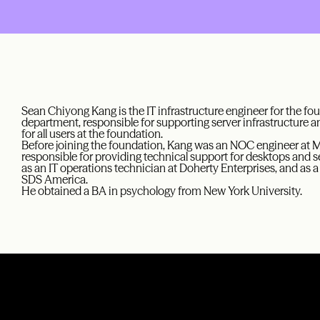
Sean Chiyong Kang is the IT infrastructure engineer for the f
department, responsible for supporting server infrastructure a
for all users at the foundation.
Before joining the foundation, Kang was an NOC engineer at 
responsible for providing technical support for desktops and s
as an IT operations technician at Doherty Enterprises, and as
SDS America.
He obtained a BA in psychology from New York University.