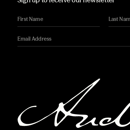
Sign up to receive our newsletter