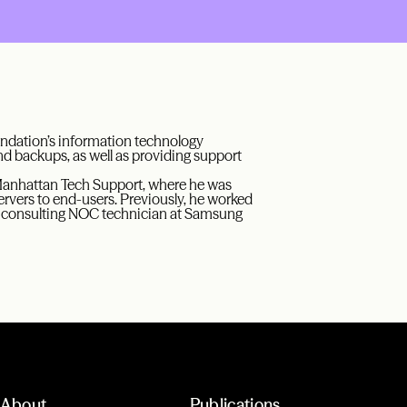
oundation’s information technology
nd backups, as well as providing support
Manhattan Tech Support, where he was
ervers to end-users. Previously, he worked
 a consulting NOC technician at Samsung
About
Publications