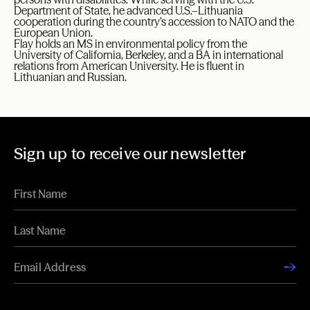
Department of State, he advanced U.S.–Lithuania
cooperation during the country’s accession to NATO and the
European Union.
Flay holds an MS in environmental policy from the
University of California, Berkeley, and a BA in international
relations from American University. He is fluent in
Lithuanian and Russian.
Sign up to receive our newsletter