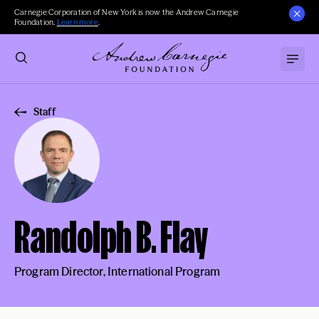
Carnegie Corporation of New York is now the Andrew Carnegie
Foundation.
Learn more
.
Staff
Randolph B. Flay
Program Director, International Program