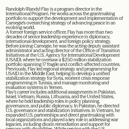
Randolph (Randy) Flay is a program director in the
International Program. He works across the grantmaking
portfolio to support the development and implementation of
Carnegie’s overarching strategy of advancing peace in an
evolving world.
A former foreign service officer, Flay has more than two
decades of senior leadership experience in diplomacy,
international development, and foreign policy strategy.
Before joining Carnegie, he was the acting deputy assistant
administrator and acting director of the Office of Transition
Initiatives at the U.S. Agency for International Development
(USAID), where he oversaw a $250 million stabilization
portfolio spanning 17 fragile and conflict-affected countries.
Previously, Flay led regional strategy and programming for
USAID in the Middle East, helping to develop a unified
stabilization strategy for Syria, reorient crisis response
programming in Tunisia, and manage monitoring and
evaluation systems in Yemen.
Flay’s career includes additional assignments in Pakistan,
Israel, Vietnam, Russia, Lithuania, and the United States,
where he held leadership roles in policy planning,
governance, and public diplomacy. In Pakistan, he directed
U.S. governance and stabilization initiatives. In Vietnam, he
expanded U.S. partnerships and direct grantmaking with
local organizations and played a key role in addressing war
legacies, including dioxin remediation and support for
persons with disabilities. While serving with the U.S.