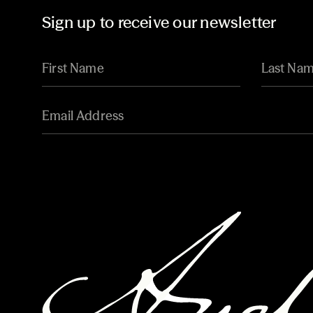
Sign up to receive our newsletter