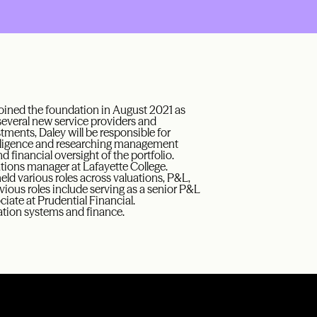
joined the foundation in August 2021 as
 several new service providers and
tments, Daley will be responsible for
 diligence and researching management
 financial oversight of the portfolio.
tions manager at Lafayette College.
ld various roles across valuations, P&L,
vious roles include serving as a senior P&L
iate at Prudential Financial.
ation systems and finance.