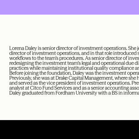
Lorena Daley is senior director of investment operations. She 
director of investment operations, and in that role introduced
workflows to the team’s procedures. As senior director of inves
redesigning the investment team’s legal and operational due
practices while maintaining institutional quality compliance and
Before joining the foundation, Daley was the investment opera
Previously, she was at Drake Capital Management, where she he
and served as the vice president of investment operations. Pre
analyst at Citco Fund Services and as a senior accounting assoc
Daley graduated from Fordham University with a BS in inform