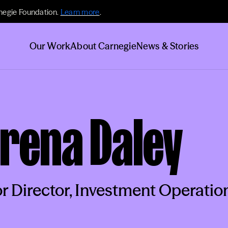
negie Foundation.
Learn more
.
Our Work
About Carnegie
News & Stories
rena Daley
r Director, Investment Operatio