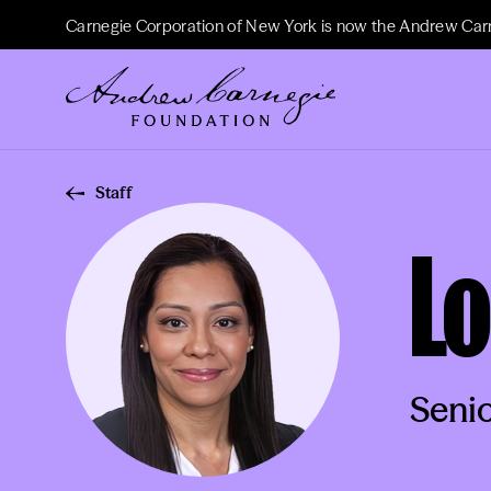
Carnegie Corporation of New York is now the Andrew Car
Staff
Lo
Senio