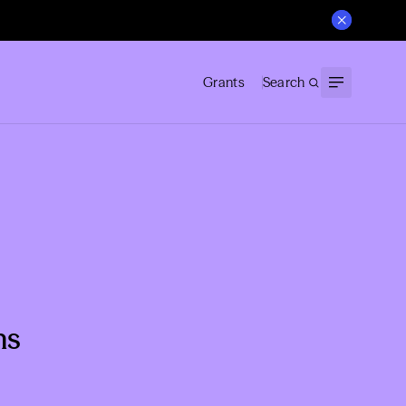
Grants
Search
ns