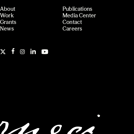
About
Publications
Work
Media Center
Grants
Contact
News
Careers