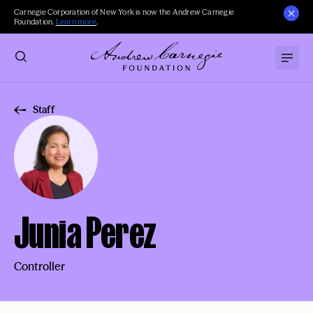
Carnegie Corporation of New York is now the Andrew Carnegie
Foundation.
Learn more
.
Staff
Junia Perez
Controller