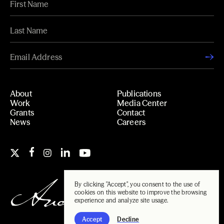
About
Publications
Work
Media Center
Grants
Contact
News
Careers
By clicking "Accept", you consent to the use of
cookies on this website to improve the browsing
experience and analyze site usage.
Accept
Decline