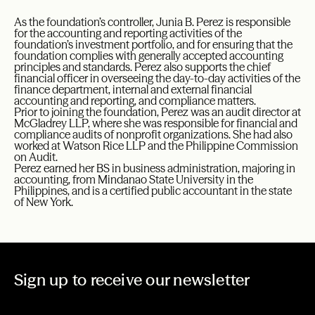
As the foundation’s controller, Junia B. Perez is responsible
for the accounting and reporting activities of the
foundation’s investment portfolio, and for ensuring that the
foundation complies with generally accepted accounting
principles and standards. Perez also supports the chief
financial officer in overseeing the day-to-day activities of the
finance department, internal and external financial
accounting and reporting, and compliance matters.
Prior to joining the foundation, Perez was an audit director at
McGladrey LLP, where she was responsible for financial and
compliance audits of nonprofit organizations. She had also
worked at Watson Rice LLP and the Philippine Commission
on Audit.
Perez earned her BS in business administration, majoring in
accounting, from Mindanao State University in the
Philippines, and is a certified public accountant in the state
of New York.
Sign up to receive our newsletter