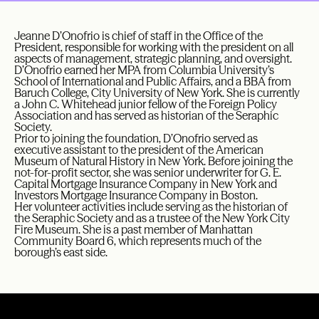
Jeanne D’Onofrio is chief of staff in the Office of the
President, responsible for working with the president on all
aspects of management, strategic planning, and oversight.
D’Onofrio earned her MPA from Columbia University’s
School of International and Public Affairs, and a BBA from
Baruch College, City University of New York. She is currently
a John C. Whitehead junior fellow of the Foreign Policy
Association and has served as historian of the Seraphic
Society.
Prior to joining the foundation, D’Onofrio served as
executive assistant to the president of the American
Museum of Natural History in New York. Before joining the
not-for-profit sector, she was senior underwriter for G. E.
Capital Mortgage Insurance Company in New York and
Investors Mortgage Insurance Company in Boston.
Her volunteer activities include serving as the historian of
the Seraphic Society and as a trustee of the New York City
Fire Museum. She is a past member of Manhattan
Community Board 6, which represents much of the
borough’s east side.