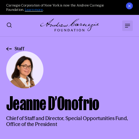
Carnegie Corporation of New York is now the Andrew Carnegie
Foundation.
Learn more
.
Staff
Jeanne D’Onofrio
Chief of Staff and Director, Special Opportunities Fund,
Office of the President