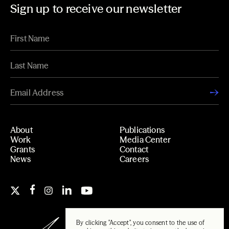
Sign up to receive our newsletter
About
Publications
Work
Media Center
Grants
Contact
News
Careers
By clicking "Accept", you consent to the use of