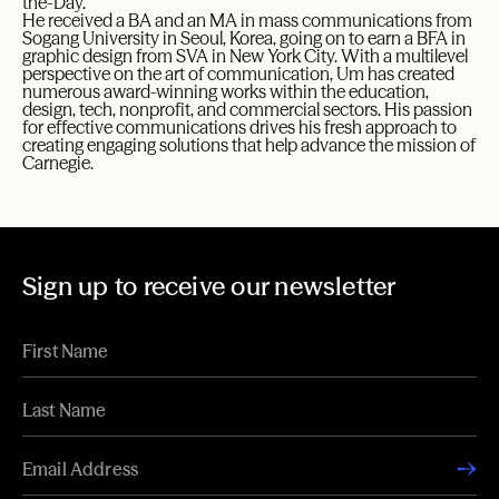
the-Day.”
He received a BA and an MA in mass communications from
Sogang University in Seoul, Korea, going on to earn a BFA in
graphic design from SVA in New York City. With a multilevel
perspective on the art of communication, Um has created
numerous award-winning works within the education,
design, tech, nonprofit, and commercial sectors. His passion
for effective communications drives his fresh approach to
creating engaging solutions that help advance the mission of
Carnegie.
Sign up to receive our newsletter