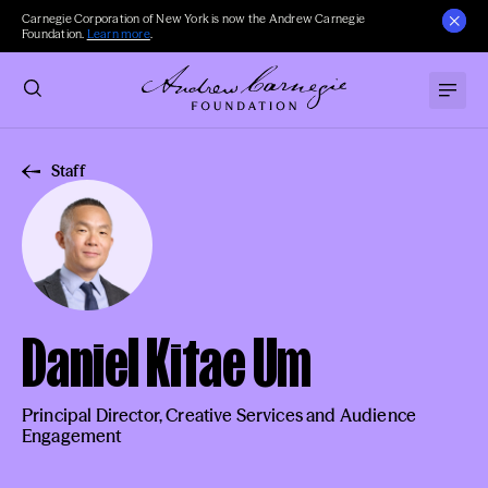
Carnegie Corporation of New York is now the Andrew Carnegie
Foundation.
Learn more
.
Staff
Daniel Kitae Um
Principal Director, Creative Services and Audience
Engagement