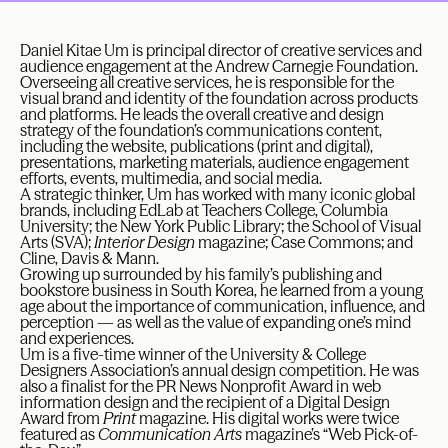
Daniel Kitae Um is principal director of creative services and
audience engagement at the Andrew Carnegie Foundation.
Overseeing all creative services, he is responsible for the
visual brand and identity of the foundation across products
and platforms. He leads the overall creative and design
strategy of the foundation’s communications content,
including the website, publications (print and digital),
presentations, marketing materials, audience engagement
efforts, events, multimedia, and social media.
A strategic thinker, Um has worked with many iconic global
brands, including EdLab at Teachers College, Columbia
University; the New York Public Library; the School of Visual
Arts (SVA);
Interior Design
magazine; Case Commons; and
Cline, Davis & Mann.
Growing up surrounded by his family’s publishing and
bookstore business in South Korea, he learned from a young
age about the importance of communication, influence, and
perception — as well as the value of expanding one’s mind
and experiences.
Um is a five-time winner of the University & College
Designers Association’s annual design competition. He was
also a finalist for the PR News Nonprofit Award in web
information design and the recipient of a Digital Design
Award from
Print
magazine. His digital works were twice
featured as
Communication Arts
magazine’s “Web Pick-of-