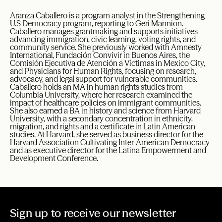
Aranza Caballero is a program analyst in the Strengthening
U.S Democracy program, reporting to Geri Mannion.
Caballero manages grantmaking and supports initiatives
advancing immigration, civic learning, voting rights, and
community service. She previously worked with Amnesty
International, Fundación Convivir in Buenos Aires, the
Comisión Ejecutiva de Atención a Víctimas in Mexico City,
and Physicians for Human Rights, focusing on research,
advocacy, and legal support for vulnerable communities.
Caballero holds an MA in human rights studies from
Columbia University, where her research examined the
impact of healthcare policies on immigrant communities.
She also earned a BA in history and science from Harvard
University, with a secondary concentration in ethnicity,
migration, and rights and a certificate in Latin American
studies. At Harvard, she served as business director for the
Harvard Association Cultivating Inter-American Democracy
and as executive director for the Latina Empowerment and
Development Conference.
Sign up to receive our newsletter