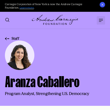
Carnegie Corporation of New York is now the Andrew Carnegie
Foundation.
Learn more
.
Staff
Aranza Caballero
Program Analyst, Strengthening U.S. Democracy