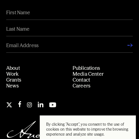
About
Publications
Work
Media Center
Grants
Contact
News
Careers
By clicking "Accept", you consent to the use of
cookies on this website to improve the browsing
experience and analyze site usage.