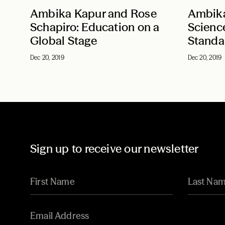
Ambika Kapur and Rose
Ambika
Schapiro: Education on a
Scienc
Global Stage
Standa
Dec 20, 2019
Dec 20, 2019
Sign up to receive our newsletter