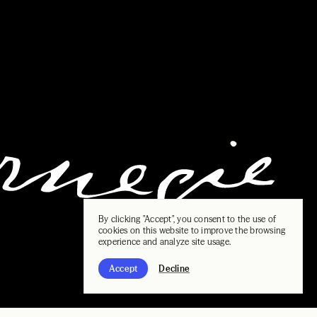
By clicking "Accept", you consent to the use of
cookies on this website to improve the browsing
experience and analyze site usage.
Accept
Decline