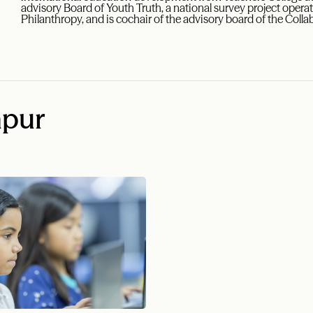
advisory Board of Youth Truth, a national survey project operat
Philanthropy, and is cochair of the advisory board of the Colla
apur