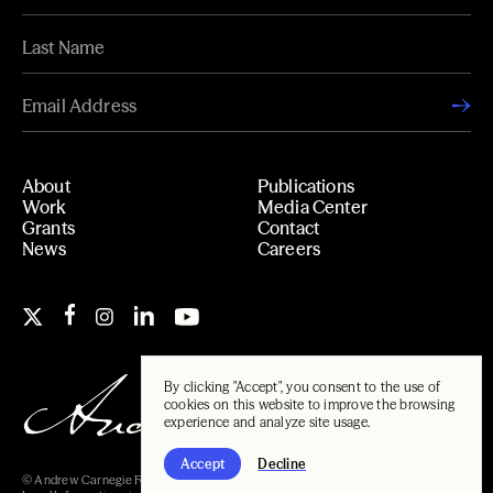
About
Publications
Work
Media Center
Grants
Contact
News
Careers
By clicking "Accept", you consent to the use of
cookies on this website to improve the browsing
experience and analyze site usage.
Accept
Decline
© Andrew Carnegie Foundation, 2026