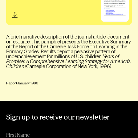
A brief narrative description of the journal article, document
or resource. This pamphlet presents the Executive Summary
of the Report of the Carnegie Task Force on Learning in the
Primary Grades. Results depict a pervasive pattern of
underachievement for millions of U.S. children.
Years of
Promise: A Comprehensive Learning Strategy for America’s
Children
(Carnegie Corporation of New York, 1996)
Report
January 1996
Sign up to receive our newsletter