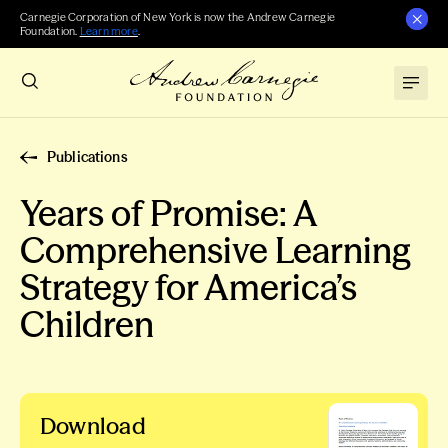
Carnegie Corporation of New York is now the Andrew Carnegie
Foundation.
Learn more
.
Publications
Years of Promise: A
Comprehensive Learning
Strategy for America’s
Children
Download