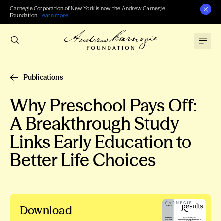
Carnegie Corporation of New York is now the Andrew Carnegie
Foundation.
Learn more
.
Publications
Why Preschool Pays Off:
A Breakthrough Study
Links Early Education to
Better Life Choices
Download