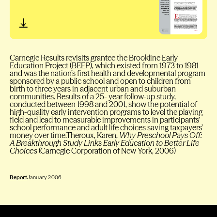
Carnegie Results revisits grantee the Brookline Early
Education Project (BEEP), which existed from 1973 to 1981
and was the nation’s first health and developmental program
sponsored by a public school and open to children from
birth to three years in adjacent urban and suburban
communities. Results of a 25- year follow-up study,
conducted between 1998 and 2001, show the potential of
high-quality early intervention programs to level the playing
field and lead to measurable improvements in participants’
school performance and adult life choices saving taxpayers’
money over time.Theroux, Karen,
Why Preschool Pays Off:
A Breakthrough Study Links Early Education to Better Life
Choices
(Carnegie Corporation of New York, 2006)
Report
January 2006