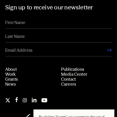
Sign up to receive our newsletter
About
Publications
Work
Media Center
Grants
Contact
News
Careers
By clicking "Accept", you consent to the use of