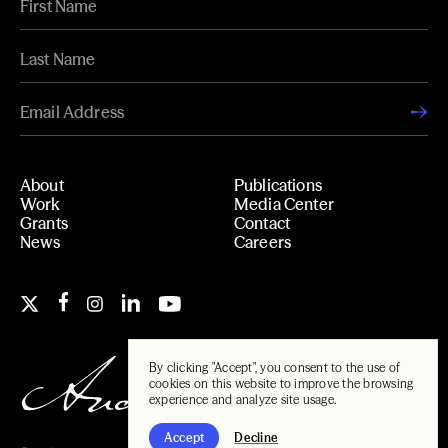
About
Publications
Work
Media Center
Grants
Contact
News
Careers
By clicking "Accept", you consent to the use of
cookies on this website to improve the browsing
experience and analyze site usage.
Accept
Decline