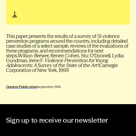
This paper presents the results of a survey of 51 violence
prevention programs around the country, including detailed
case studies of a select sample, reviews of the evaluations of
these programs, and recommendations for next
steps.Wilson-Brewer, Renee; Cohen, Stu; O’Donnell, Lydia;
Goodman, Irene F.
Violence Prevention for Young
Adolescents: A Survey of the State of the Art
(Carnegie
Corporation of New York, 1991)
Grantee Publication
September 1991
Sign up to receive our newsletter