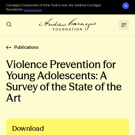
Carnegie Corporation of New York is now the Andrew Carnegie
Foundation.
Learn more
.
Publications
Violence Prevention for
Young Adolescents: A
Survey of the State of the
Art
Download