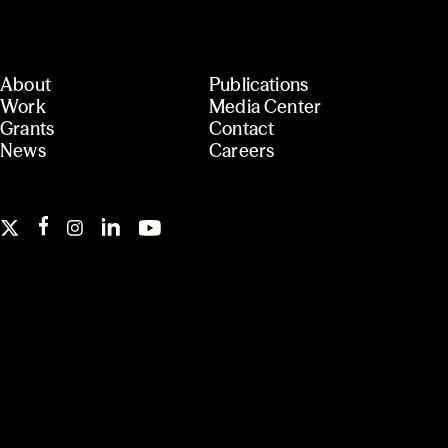
About
Publications
Work
Media Center
Grants
Contact
News
Careers