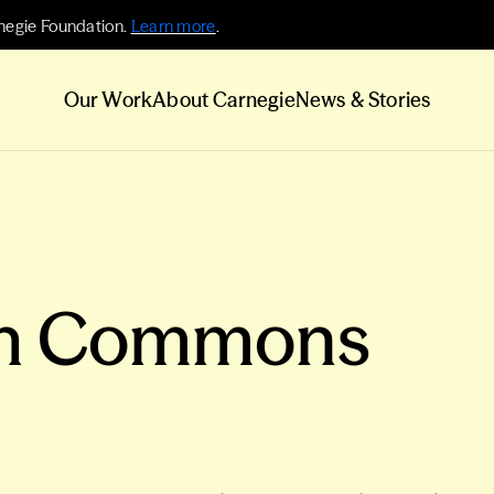
negie Foundation.
Learn more
.
Our Work
About Carnegie
News & Stories
ch Commons