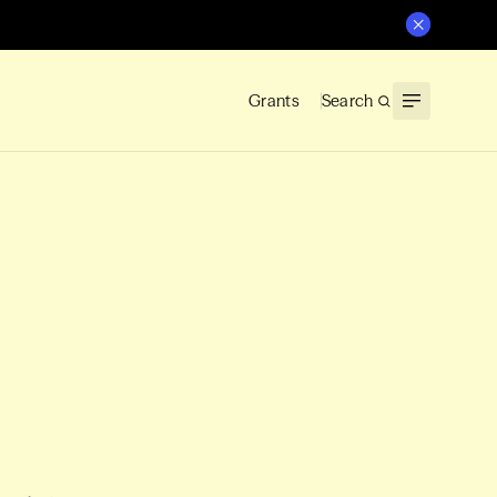
Grants
Search