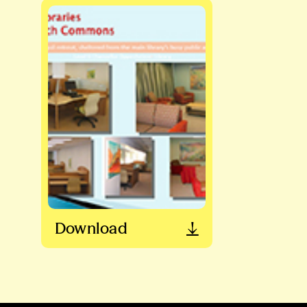
Download