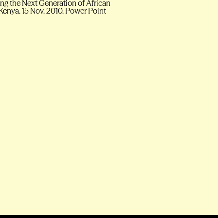
g the Next Generation of African
 Kenya. 15 Nov. 2010. Power Point