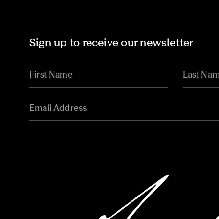
Sign up to receive our newsletter