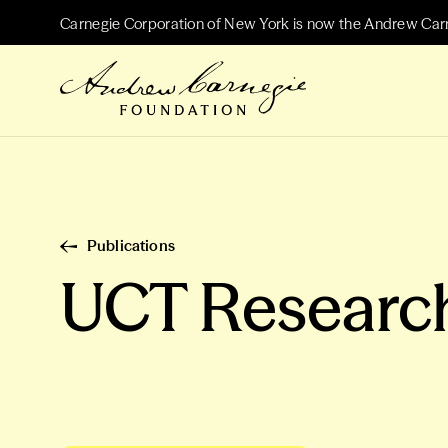
Carnegie Corporation of New York is now the Andrew Car
Publications
UCT Resear