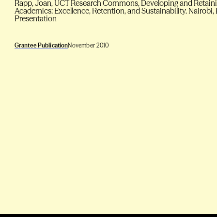
Rapp, Joan, UCT Research Commons, Developing and Retainin
Academics: Excellence, Retention, and Sustainability. Nairobi,
Presentation
Grantee Publication
November 2010