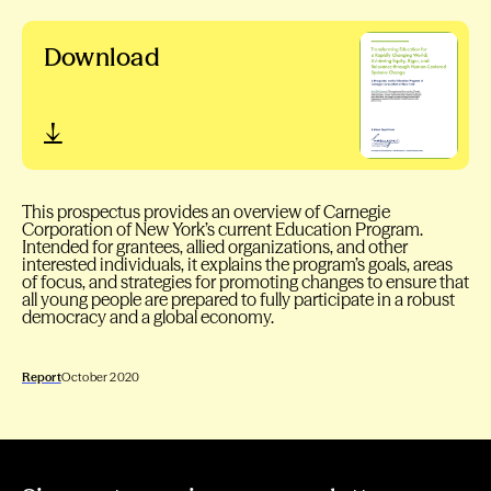
Download
This prospectus provides an overview of Carnegie
Corporation of New York’s current Education Program.
Intended for grantees, allied organizations, and other
interested individuals, it explains the program’s goals, areas
of focus, and strategies for promoting changes to ensure that
all young people are prepared to fully participate in a robust
democracy and a global economy.
Report
October 2020