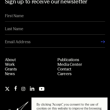
Sign up to receive our newsletter
About
Publications
Work
Media Center
Grants
Contact
News
Careers
By clicking "Accept", you consent to the use of
cookies on this website to improve the browsing