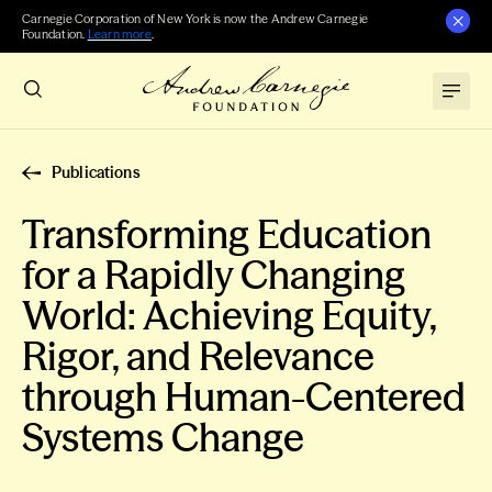
Carnegie Corporation of New York is now the Andrew Carnegie
Foundation.
Learn more
.
Publications
Transforming Education
for a Rapidly Changing
World: Achieving Equity,
Rigor, and Relevance
through Human-Centered
Systems Change