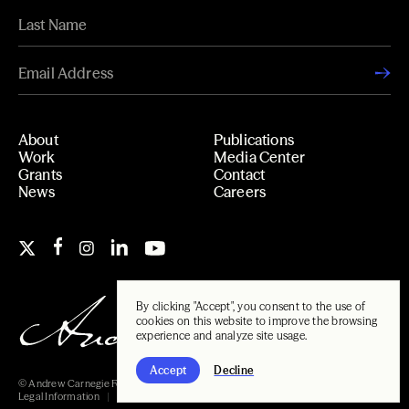
About
Publications
Work
Media Center
Grants
Contact
News
Careers
By clicking "Accept", you consent to the use of
cookies on this website to improve the browsing
experience and analyze site usage.
Accept
Decline
© Andrew Carnegie Foundation, 2026
Legal Information
Carnegie Libraries