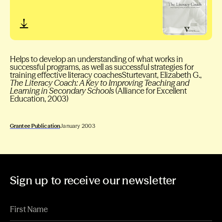
Helps to develop an understanding of what works in
successful programs, as well as successful strategies for
training effective literacy coachesSturtevant, Elizabeth G.,
The Literacy Coach: A Key to Improving Teaching and
Learning in Secondary Schools
(Alliance for Excellent
Education, 2003)
Grantee Publication
January 2003
Sign up to receive our newsletter