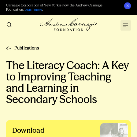
Carnegie Corporation of New York is now the Andrew Carnegie
Foundation.
Learn more
.
Publications
The Literacy Coach: A Key
to Improving Teaching
and Learning in
Secondary Schools
Download