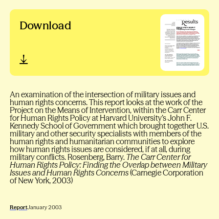
Download
An examination of the intersection of military issues and
human rights concerns. This report looks at the work of the
Project on the Means of Intervention, within the Carr Center
for Human Rights Policy at Harvard University’s John F.
Kennedy School of Government which brought together U.S.
military and other security specialists with members of the
human rights and humanitarian communities to explore
how human rights issues are considered, if at all, during
military conflicts. Rosenberg, Barry.
The Carr Center for
Human Rights Policy: Finding the Overlap between Military
Issues and Human Rights Concerns
(Carnegie Corporation
of New York, 2003)
Report
January 2003