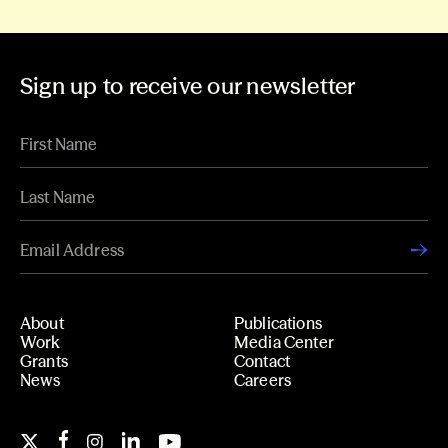
Sign up to receive our newsletter
About
Publications
Work
Media Center
Grants
Contact
News
Careers