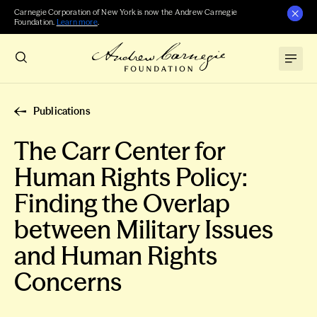
Carnegie Corporation of New York is now the Andrew Carnegie
Foundation.
Learn more
.
Publications
The Carr Center for
Human Rights Policy:
Finding the Overlap
between Military Issues
and Human Rights
Concerns