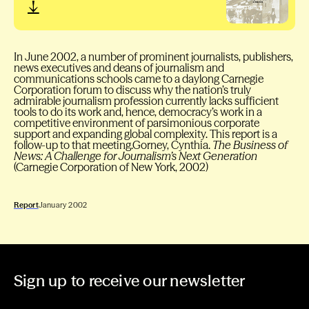
In June 2002, a number of prominent journalists, publishers,
news executives and deans of journalism and
communications schools came to a daylong Carnegie
Corporation forum to discuss why the nation’s truly
admirable journalism profession currently lacks sufficient
tools to do its work and, hence, democracy’s work in a
competitive environment of parsimonious corporate
support and expanding global complexity. This report is a
follow-up to that meeting.Gorney, Cynthia.
The Business of
News: A Challenge for Journalism’s Next Generation
(Carnegie Corporation of New York, 2002)
Report
January 2002
Sign up to receive our newsletter