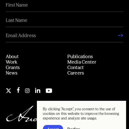
About
Publications
Work
Media Center
Grants
Contact
News
Careers
By clicking "Accept", you consent to the use of
cookies on this website to improve the browsing
experience and analyze site usage.