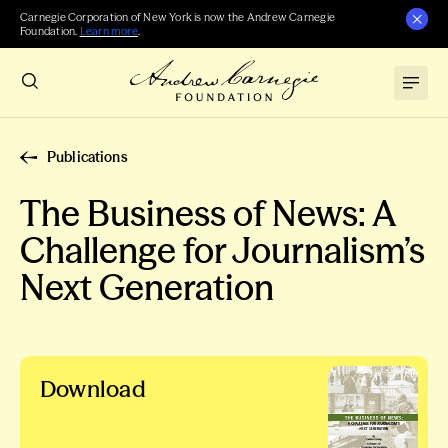
Carnegie Corporation of New York is now the Andrew Carnegie
Foundation.
Learn more
.
Publications
The Business of News: A
Challenge for Journalism’s
Next Generation
Download