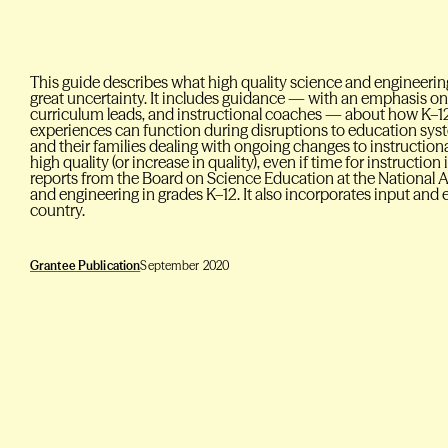
This guide describes what high quality science and engineering
great uncertainty. It includes guidance — with an emphasis on 
curriculum leads, and instructional coaches — about how K–12
experiences can function during disruptions to education sys
and their families dealing with ongoing changes to instructi
high quality (or increase in quality), even if time for instructio
reports from the Board on Science Education at the National 
and engineering in grades K–12. It also incorporates input an
country.
Grantee Publication
September 2020