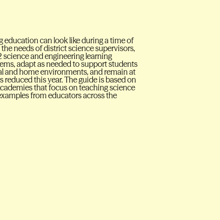
 education can look like during a time of
the needs of district science supervisors,
 science and engineering learning
tems, adapt as needed to support students
onal and home environments, and remain at
n is reduced this year. The guide is based on
Academies that focus on teaching science
d examples from educators across the