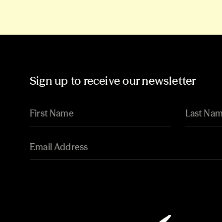
Sign up to receive our newsletter