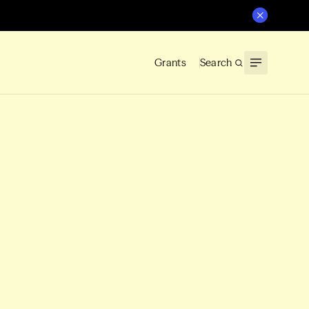
Grants
Search