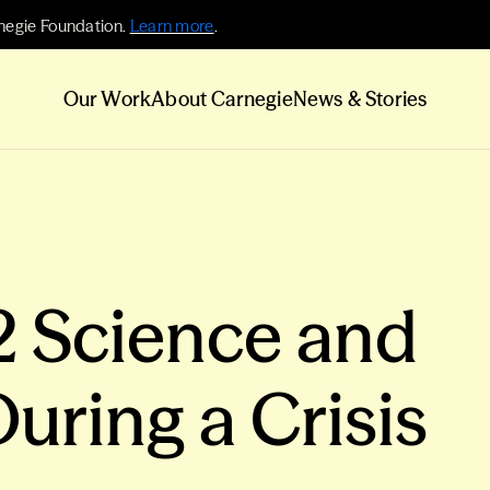
negie Foundation.
Learn more
.
Our Work
About Carnegie
News & Stories
2 Science and
uring a Crisis