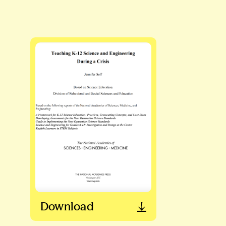
Download