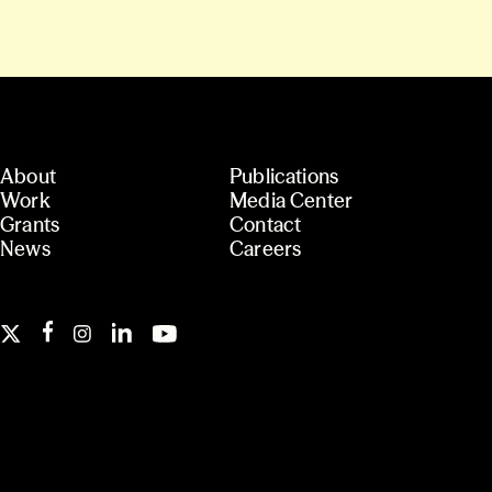
About
Publications
Work
Media Center
Grants
Contact
News
Careers