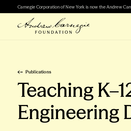
Carnegie Corporation of New York is now the Andrew Car
Publications
Teaching K–1
Engineering D