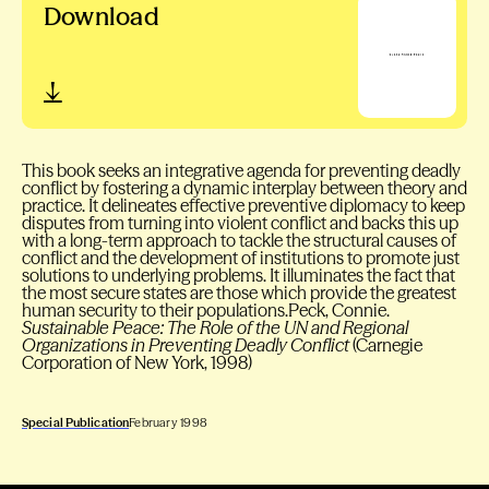
Download
This book seeks an integrative agenda for preventing deadly
conflict by fostering a dynamic interplay between theory and
practice. It delineates effective preventive diplomacy to keep
disputes from turning into violent conflict and backs this up
with a long-term approach to tackle the structural causes of
conflict and the development of institutions to promote just
solutions to underlying problems. It illuminates the fact that
the most secure states are those which provide the greatest
human security to their populations.Peck, Connie.
Sustainable Peace: The Role of the UN and Regional
Organizations in Preventing Deadly Conflict
(Carnegie
Corporation of New York, 1998)
Special Publication
February 1998