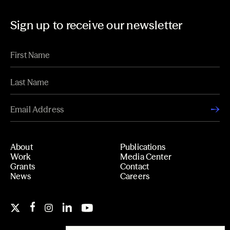
Sign up to receive our newsletter
About
Publications
Work
Media Center
Grants
Contact
News
Careers