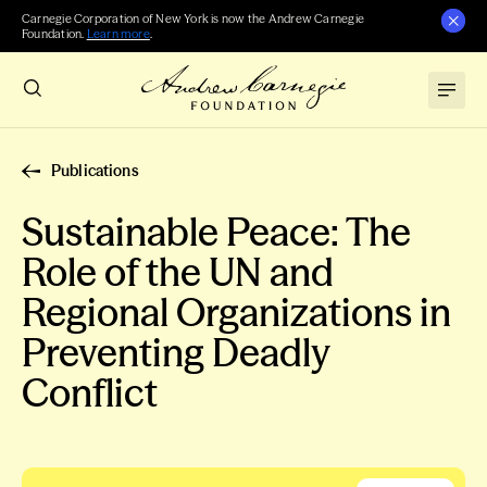
Carnegie Corporation of New York is now the Andrew Carnegie
Foundation.
Learn more
.
Publications
Sustainable Peace: The
Role of the UN and
Regional Organizations in
Preventing Deadly
Conflict