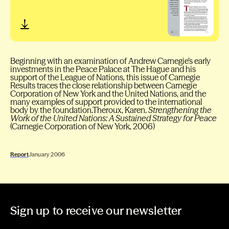
Beginning with an examination of Andrew Carnegie’s early
investments in the Peace Palace at The Hague and his
support of the League of Nations, this issue of Carnegie
Results traces the close relationship between Carnegie
Corporation of New York and the United Nations, and the
many examples of support provided to the international
body by the foundation.Theroux, Karen.
Strengthening the
Work of the United Nations: A Sustained Strategy for Peace
(Carnegie Corporation of New York, 2006)
Report
January 2006
Sign up to receive our newsletter