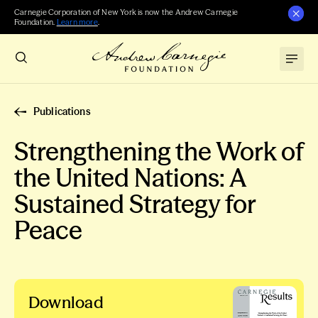
Carnegie Corporation of New York is now the Andrew Carnegie
Foundation.
Learn more
.
Publications
Strengthening the Work of
the United Nations: A
Sustained Strategy for
Peace
Download