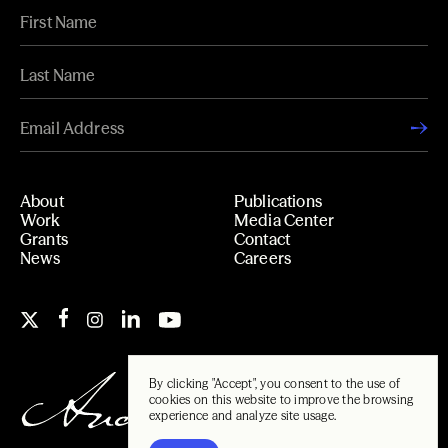
About
Publications
Work
Media Center
Grants
Contact
News
Careers
By clicking "Accept", you consent to the use of
cookies on this website to improve the browsing
experience and analyze site usage.