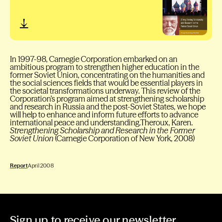
In 1997-98, Carnegie Corporation embarked on an
ambitious program to strengthen higher education in the
former Soviet Union, concentrating on the humanities and
the social sciences fields that would be essential players in
the societal transformations underway. This review of the
Corporation’s program aimed at strengthening scholarship
and research in Russia and the post-Soviet States, we hope
will help to enhance and inform future efforts to advance
international peace and understanding.Theroux, Karen.
Strengthening Scholarship and Research in the Former
Soviet Union
(Carnegie Corporation of New York, 2008)
Report
April 2008
Sign up to receive our newsletter