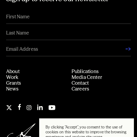
About
Publications
Work
Media Center
Grants
Contact
News
Careers
By clicking "Accept", you consent to the use of
cookies on this website to improve the browsing
experience and analyze site usage.