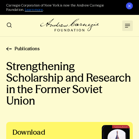
Carnegie Corporation of New York is now the Andrew Carnegie
Foundation.
Learn more
.
Publications
Strengthening
Scholarship and Research
in the Former Soviet
Union
Download