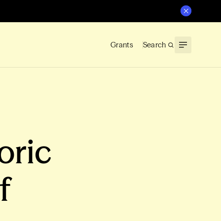
Grants
Search
oric
f