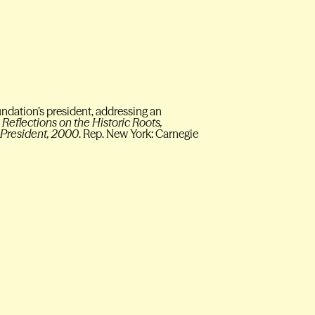
undation’s president, addressing an
Reflections on the Historic Roots,
e President, 2000
. Rep. New York: Carnegie