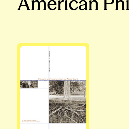
American Phi