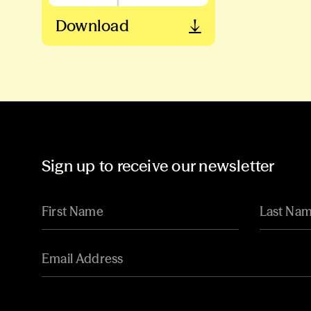
Download
Sign up to receive our newsletter