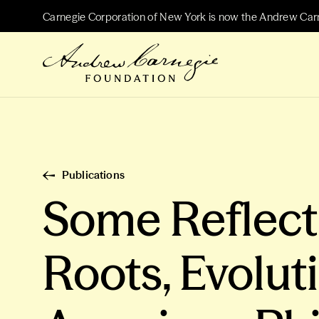
Carnegie Corporation of New York is now the Andrew Car
Publications
Some Reflecti
Roots, Evolut