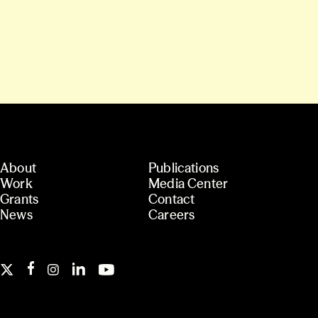
About
Publications
Work
Media Center
Grants
Contact
News
Careers