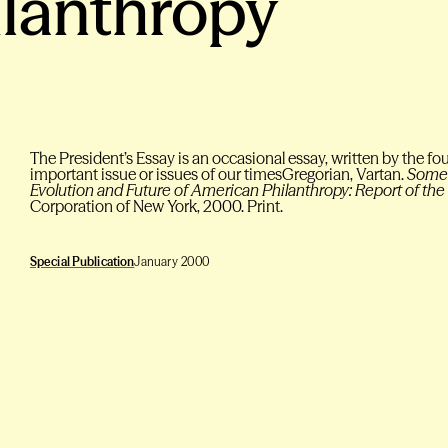
lanthropy
The President’s Essay is an occasional essay, written by the fo
important issue or issues of our timesGregorian, Vartan.
Some 
Evolution and Future of American Philanthropy: Report of th
Corporation of New York, 2000. Print.
Special Publication
January 2000