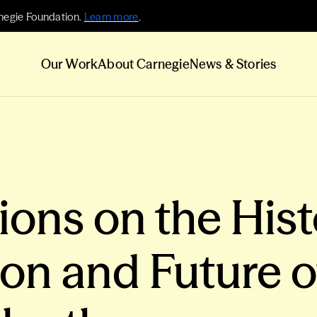
negie Foundation.
Learn more
.
Our Work
About Carnegie
News & Stories
ons on the Hist
ion and Future o