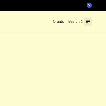
Grants
Search