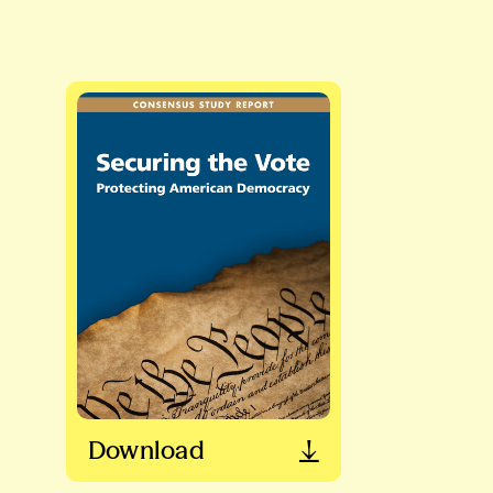
Download