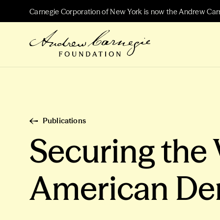
Carnegie Corporation of New York is now the Andrew Car
Publications
Securing the 
American De