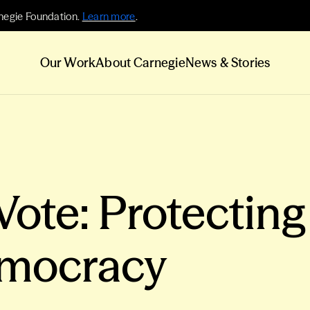
negie Foundation.
Learn more
.
Our Work
About Carnegie
News & Stories
Vote: Protecting
mocracy