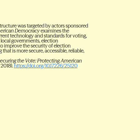
astructure was targeted by actors sponsored
American Democracy
examines the
urrent technology and standards for voting,
local governments, election
o improve the security of election
g that is more secure, accessible, reliable,
ecuring the Vote: Protecting American
 2018).
https://doi.org/10.17226/25120