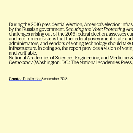
During the 2016 presidential election, America’s election infr
by the Russian government.
Securing the Vote: Protecting 
challenges arising out of the 2016 federal election, assesses c
and recommends steps that the federal government, state and 
administrators, and vendors of voting technology should take t
infrastructure. In doing so, the report provides a vision of votin
and verifiable.
National Academies of Sciences, Engineering, and Medicine.
S
Democracy
(Washington, D.C.: The National Academies Press,
Grantee Publication
September 2018