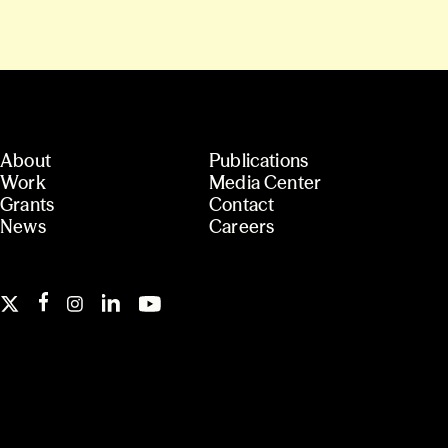
About
Publications
Work
Media Center
Grants
Contact
News
Careers