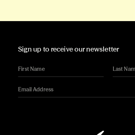
Sign up to receive our newsletter