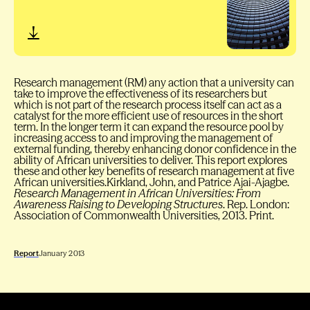
Research management (RM) any action that a university can
take to improve the effectiveness of its researchers but
which is not part of the research process itself can act as a
catalyst for the more efficient use of resources in the short
term. In the longer term it can expand the resource pool by
increasing access to and improving the management of
external funding, thereby enhancing donor confidence in the
ability of African universities to deliver. This report explores
these and other key benefits of research management at five
African universities.Kirkland, John, and Patrice Ajai-Ajagbe.
Research Management in African Universities: From
Awareness Raising to Developing Structures
. Rep. London:
Association of Commonwealth Universities, 2013. Print.
Report
January 2013