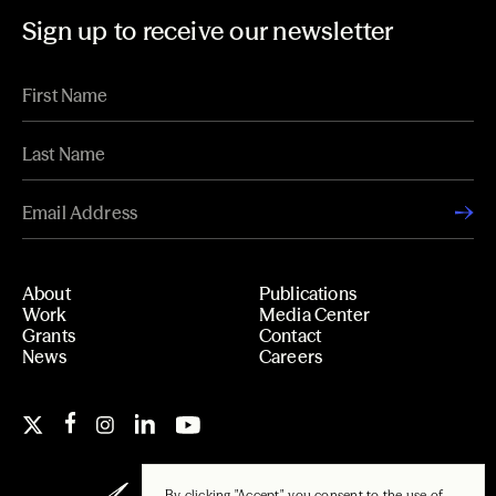
Sign up to receive our newsletter
About
Publications
Work
Media Center
Grants
Contact
News
Careers
By clicking "Accept", you consent to the use of