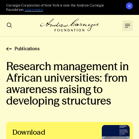
Carnegie Corporation of New York is now the Andrew Carnegie
Foundation.
Learn more
.
Publications
Research management in
African universities: from
awareness raising to
developing structures
Download