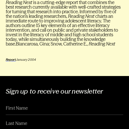
Reading Next
is a cutting-edge report that combines the
best research currently available with well-crafted strategies
for turning that research into practice. Informed by five of
the nation’s leading researchers,
Reading Next
charts an
immediate route to improving adolescent literacy. The
authors outline 15 key elements of an effective literacy
intervention, and call on public and private stakeholders to
invest in the literacy of middle and high school students
today, while simultaneously building the knowledge
base.Biancarosa, Gina; Snow, Catherine E.,
Reading Next
Report
January 2004
Sign up to receive our newsletter