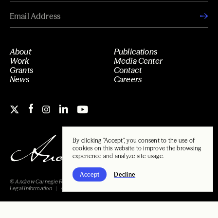
About
Publications
Work
Media Center
Grants
Contact
News
Careers
By clicking "Accept", you consent to the use of
cookies on this website to improve the browsing
experience and analyze site usage.
Accept
Decline
© Andrew Carnegie Foundation, 2026
Legal Information
Carnegie Libraries