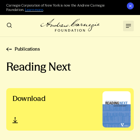
Carnegie Corporation of New York is now the Andrew Carnegie
Foundation.
Learn more
.
Publications
Reading Next
Download