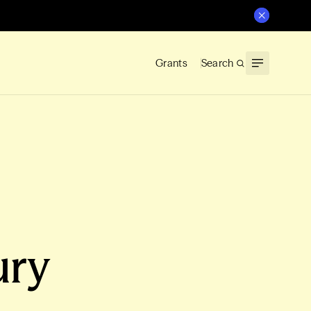
Grants
Search
ury