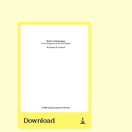
Download