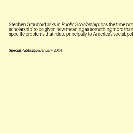
Stephen Graubard asks in
Public Scholarship
: has the time no
scholarship’ to be given new meaning as something more than 
specific problems that relate principally to America’s social, 
Special Publication
January 2004