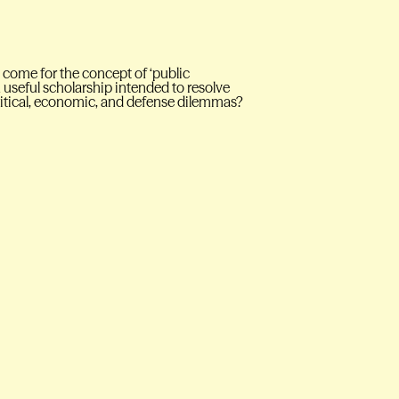
t come for the concept of ‘public
useful scholarship intended to resolve
political, economic, and defense dilemmas?