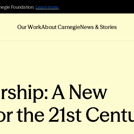
negie Foundation.
Learn more
.
Our Work
About Carnegie
News & Stories
rship: A New
or the 21st Cent