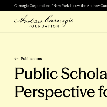
Carnegie Corporation of New York is now the Andrew Car
Publications
Public Schola
Perspective f