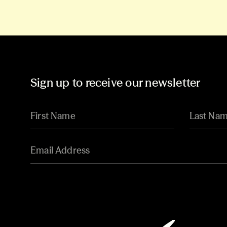
Sign up to receive our newsletter