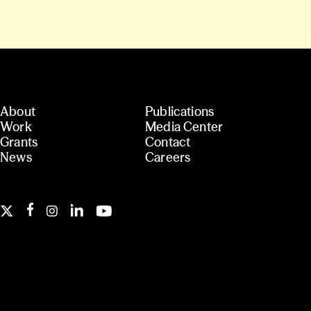
About
Publications
Work
Media Center
Grants
Contact
News
Careers