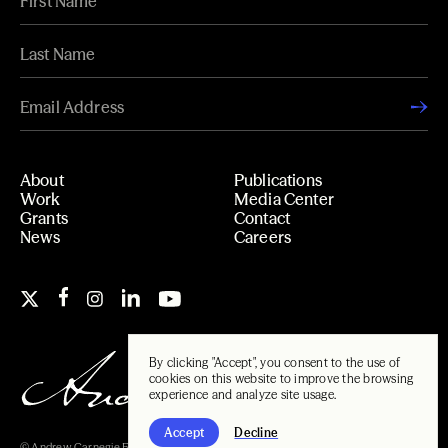
About
Publications
Work
Media Center
Grants
Contact
News
Careers
By clicking "Accept", you consent to the use of
cookies on this website to improve the browsing
experience and analyze site usage.
Accept
Decline
© Andrew Carnegie Foundation, 2026