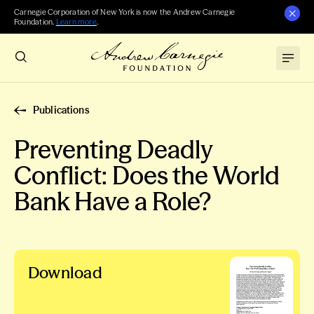
Carnegie Corporation of New York is now the Andrew Carnegie
Foundation.
Learn more
.
Publications
Preventing Deadly
Conflict: Does the World
Bank Have a Role?
Download