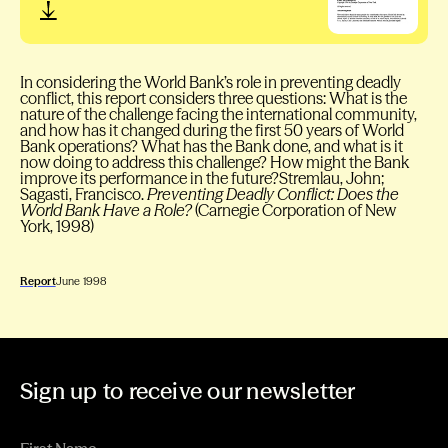
In considering the World Bank’s role in preventing deadly
conflict, this report considers three questions: What is the
nature of the challenge facing the international community,
and how has it changed during the first 50 years of World
Bank operations? What has the Bank done, and what is it
now doing to address this challenge? How might the Bank
improve its performance in the future?Stremlau, John;
Sagasti, Francisco.
Preventing Deadly Conflict: Does the
World Bank Have a Role?
(Carnegie Corporation of New
York, 1998)
Report
June 1998
Sign up to receive our newsletter