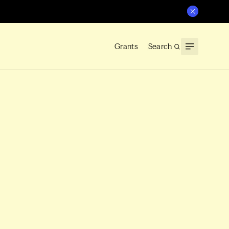
Grants
Search