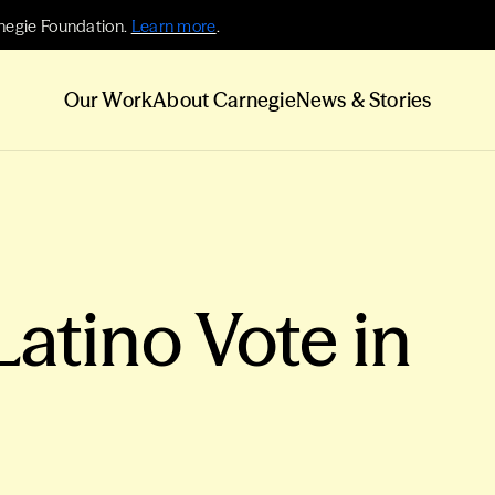
negie Foundation.
Learn more
.
Our Work
About Carnegie
News & Stories
Latino Vote in