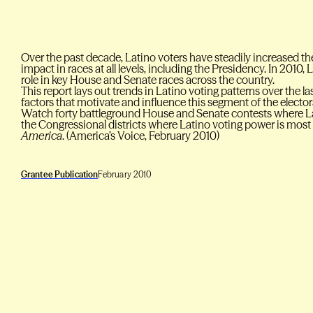
Over the past decade, Latino voters have steadily increased th
impact in races at all levels, including the Presidency. In 2010, 
role in key House and Senate races across the country.
This report lays out trends in Latino voting patterns over the 
factors that motivate and influence this segment of the electora
Watch forty battleground House and Senate contests where Latin
the Congressional districts where Latino voting power is mos
America
. (America’s Voice, February 2010)
Grantee Publication
February 2010