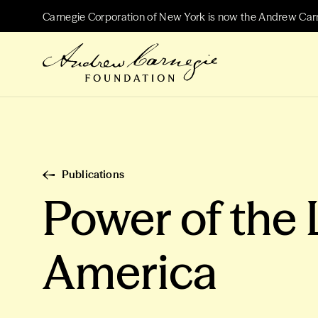
Carnegie Corporation of New York is now the Andrew Car
Publications
Power of the 
America