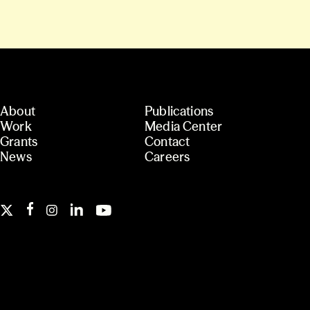
About
Publications
Work
Media Center
Grants
Contact
News
Careers