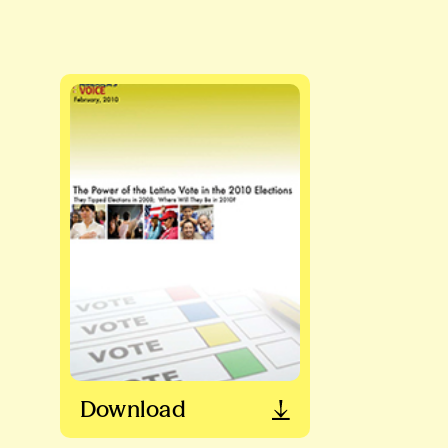
Download