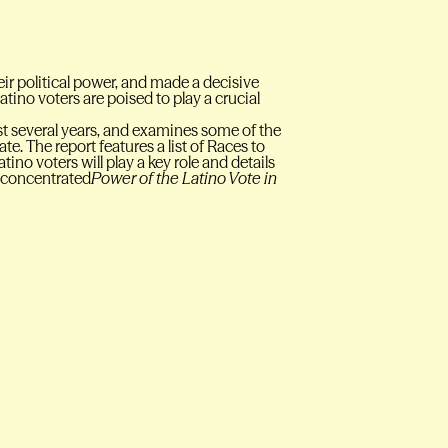
eir political power, and made a decisive
Latino voters are poised to play a crucial
last several years, and examines some of the
te. The report features a list of Races to
o voters will play a key role and details
t concentrated
Power of the Latino Vote in