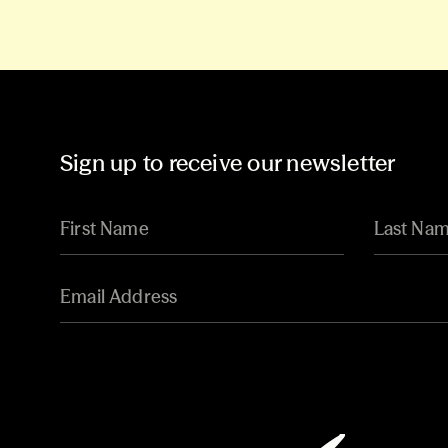
Sign up to receive our newsletter