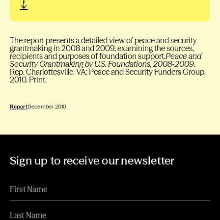
The report presents a detailed view of peace and security
grantmaking in 2008 and 2009, examining the sources,
recipients and purposes of foundation support.
Peace and
Security Grantmaking by U.S. Foundations, 2008-2009.
Rep. Charlottesville, VA: Peace and Security Funders Group,
2010. Print.
Report
December 2010
Sign up to receive our newsletter