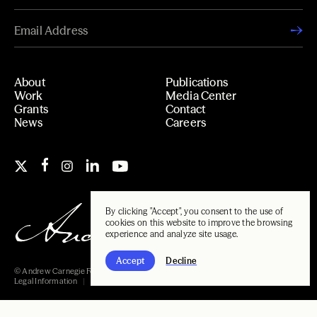
About
Publications
Work
Media Center
Grants
Contact
News
Careers
By clicking "Accept", you consent to the use of
cookies on this website to improve the browsing
experience and analyze site usage.
Accept
Decline
© Andrew Carnegie Foundation, 2026
Legal Information
Carnegie Libraries