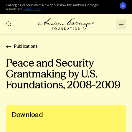
Carnegie Corporation of New York is now the Andrew Carnegie
Foundation.
Learn more
.
Publications
Peace and Security
Grantmaking by U.S.
Foundations, 2008-2009
Download