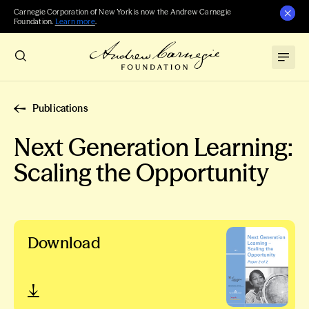
Carnegie Corporation of New York is now the Andrew Carnegie
Foundation.
Learn more
.
Publications
Next Generation Learning:
Scaling the Opportunity
Download