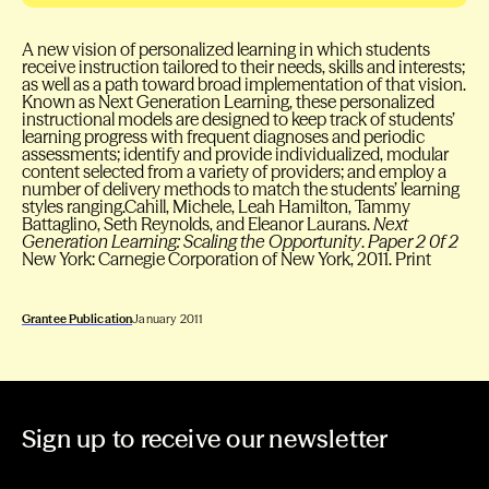
A new vision of personalized learning in which students
receive instruction tailored to their needs, skills and interests;
as well as a path toward broad implementation of that vision.
Known as Next Generation Learning, these personalized
instructional models are designed to keep track of students’
learning progress with frequent diagnoses and periodic
assessments; identify and provide individualized, modular
content selected from a variety of providers; and employ a
number of delivery methods to match the students’ learning
styles ranging.Cahill, Michele, Leah Hamilton, Tammy
Battaglino, Seth Reynolds, and Eleanor Laurans.
Next
Generation Learning: Scaling the Opportunity
.
Paper 2 0f 2
New York: Carnegie Corporation of New York, 2011. Print
Grantee Publication
January 2011
Sign up to receive our newsletter