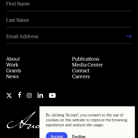
About
Publications
Work
Media Center
Grants
Contact
News
Careers
By clicking "Accept", you consent to the use of
cookies on this website to improve the browsing
experience and analyze site usage.
Accept
Decline