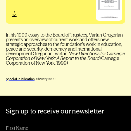
In his 1999 essay to the Board of Trustees, Vartan Gregorian
presents an overview of current work and offers new
strategic approaches to the foundation’s work in education,
peace and security, democracy and international
development.Gregorian, Vartan
New Directions for Carnegie
Corporation of New York: A Report to the Board
(Carnegie
Corporation of New York, 1999)
Special Publication
February 1999
Sign up to receive our newsletter