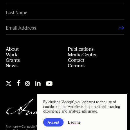
About
Publications
Work
Media Center
Grants
Contact
News
Careers
By clicking "Accept", you consent to the use of
cookies on this website to improve the browsing
experience and analyze site usage.
Accept
Decline
© Andrew Carnegie Foundation, 2026