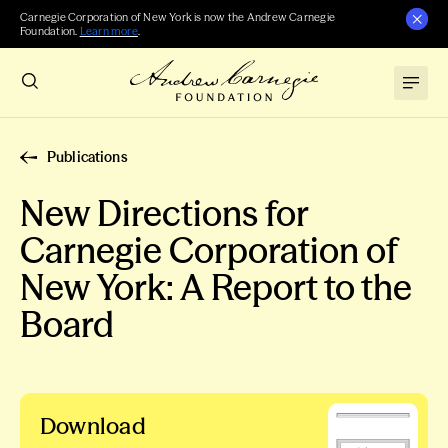
Carnegie Corporation of New York is now the Andrew Carnegie
Foundation.
Learn more
.
Publications
New Directions for
Carnegie Corporation of
New York: A Report to the
Board
Download