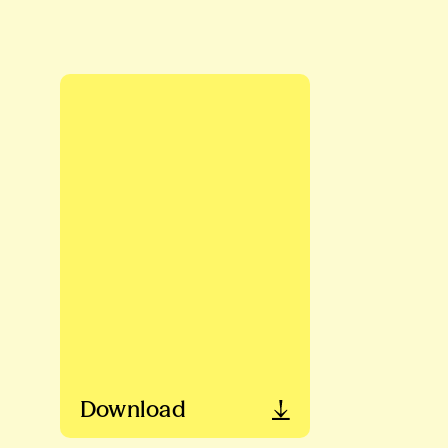
Download