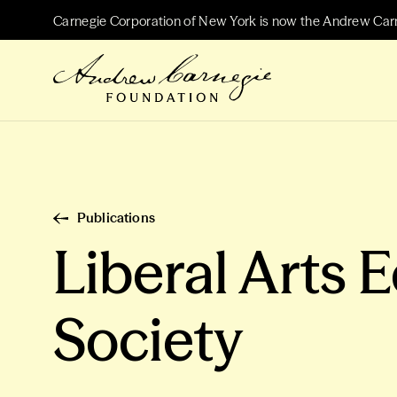
Carnegie Corporation of New York is now the Andrew Car
Publications
Liberal Arts 
Society