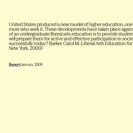
United States produced a new model of higher education, one
most who seek it. These developments have taken place against
of an undergraduate liberal arts education is to provide studen
will prepare them for active and effective participation in socie
successfully today? Barker, Carol M.
Liberal Arts Education for
New York, 2000)
Report
January 2000