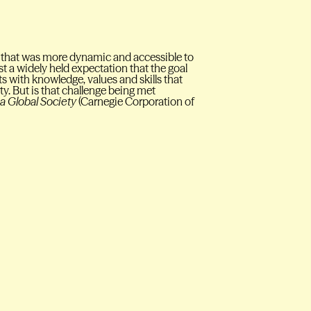
 that was more dynamic and accessible to
 a widely held expectation that the goal
ts with knowledge, values and skills that
ty. But is that challenge being met
 a Global Society
(Carnegie Corporation of