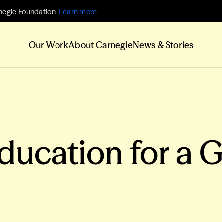
negie Foundation.
Learn more
.
Our Work
About Carnegie
News & Stories
Education for a 