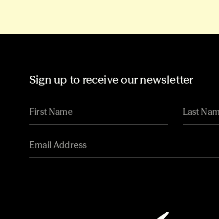
Sign up to receive our newsletter