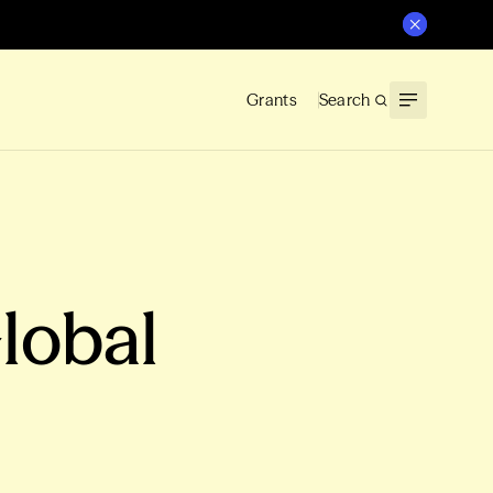
Grants
Search
Global