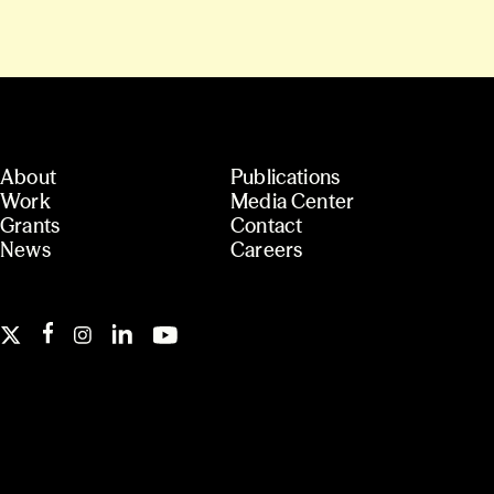
About
Publications
Work
Media Center
Grants
Contact
News
Careers