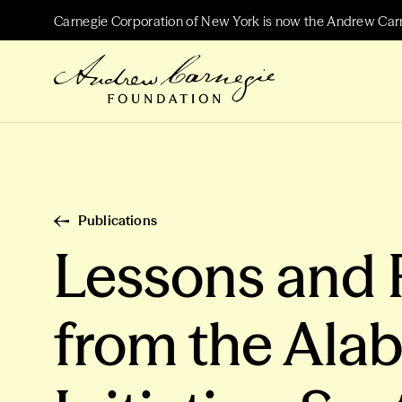
Carnegie Corporation of New York is now the Andrew Car
Publications
Lessons and
from the Ala