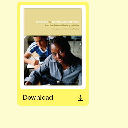
Download