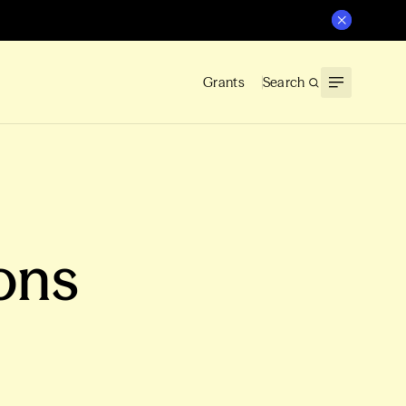
Grants
Search
ons