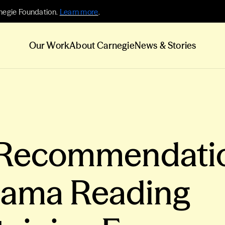
negie Foundation.
Learn more
.
Our Work
About Carnegie
News & Stories
 Recommendati
bama Reading