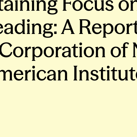
staining Focus o
ading: A Report
 Corporation of
merican Institut