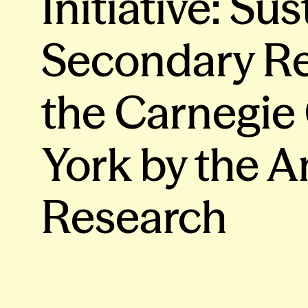
Initiative: Su
Secondary Re
the Carnegie
York by the A
Research