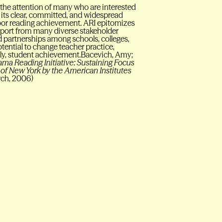
 the attention of many who are interested
its clear, committed, and widespread
oor reading achievement. ARI epitomizes
pport from many diverse stakeholder
d partnerships among schools, colleges,
tential to change teacher practice,
tely, student achievement.Bacevich, Amy;
a Reading Initiative: Sustaining Focus
of New York by the American Institutes
rch, 2006)