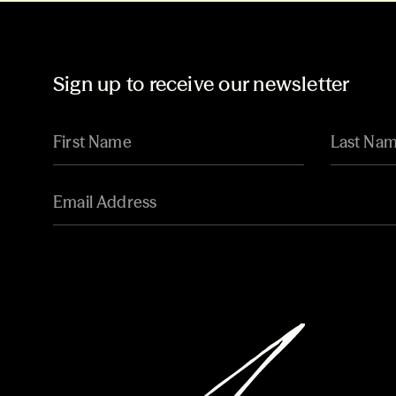
Sign up to receive our newsletter