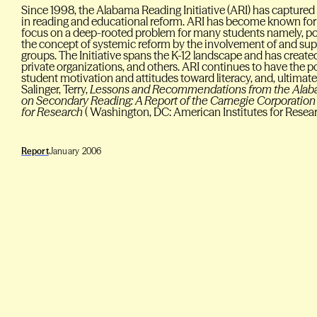
Since 1998, the Alabama Reading Initiative (ARI) has captured
in reading and educational reform. ARI has become known for 
focus on a deep-rooted problem for many students namely, p
the concept of systemic reform by the involvement of and su
groups. The Initiative spans the K-12 landscape and has create
private organizations, and others. ARI continues to have the po
student motivation and attitudes toward literacy, and, ultima
Salinger, Terry,
Lessons and Recommendations from the Alabam
on Secondary Reading: A Report of the Carnegie Corporation 
for Research
( Washington, DC: American Institutes for Resea
Report
January 2006