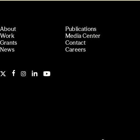
About
Publications
Work
Media Center
Grants
Contact
News
Careers