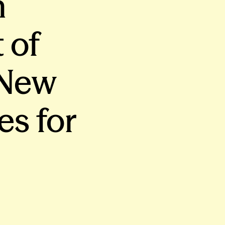
n
 of
 New
es for