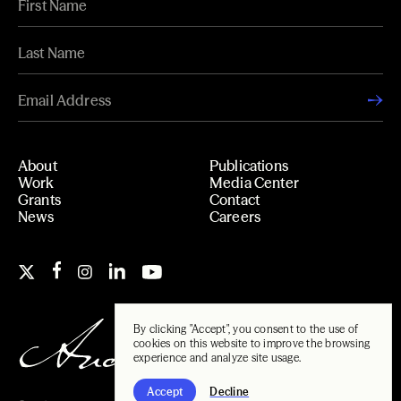
About
Publications
Work
Media Center
Grants
Contact
News
Careers
By clicking "Accept", you consent to the use of
cookies on this website to improve the browsing
experience and analyze site usage.
Accept
Decline