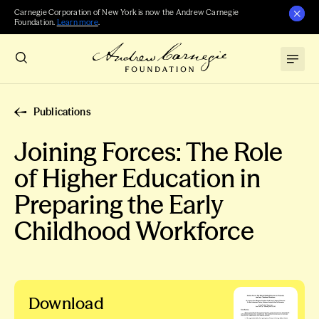
Carnegie Corporation of New York is now the Andrew Carnegie
Foundation.
Learn more
.
Publications
Joining Forces: The Role
of Higher Education in
Preparing the Early
Childhood Workforce
Download