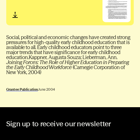
Social, political and economic changes have created strong
pressures for high-quality early childhood education that is
available to all. Early childhood educators point to three
major trends that have significance for early childhood
education.Kappner, Augusta Souza; Lieberman, Ann.
Joining Forces: The Role of Higher Education in Preparing
the Early Childhood Workforce
(Carnegie Corporation of
New York, 2004)
Grantee Publication
June 2004
Sign up to receive our newsletter