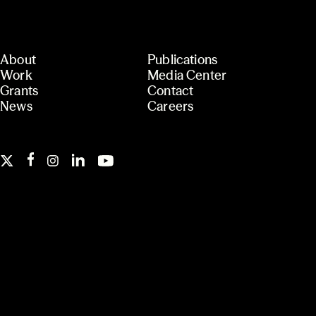
About
Publications
Work
Media Center
Grants
Contact
News
Careers