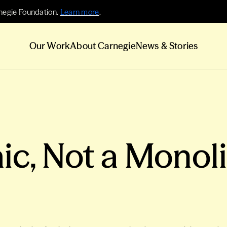
negie Foundation.
Learn more
.
Our Work
About Carnegie
News & Stories
ic, Not a Monol