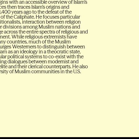
ins with an accessible overview of Islam’s
aces then traces Islam’s origins and
,400 years ago to the defeat of the
f the Caliphate. He focuses particular
tionalists, interaction between religion
er divisions among Muslim nations and
ge across the entire spectra of religious and
ment. While religious extremists have
any countries, much of the Muslim
an urges Westerners to distinguish between
am as an ideology in a theocratic state,
ar political systems to co-exist with the
nuing dialogues between modernist and
lite and their clerical counterparts. He also
ersity of Muslim communities in the U.S.