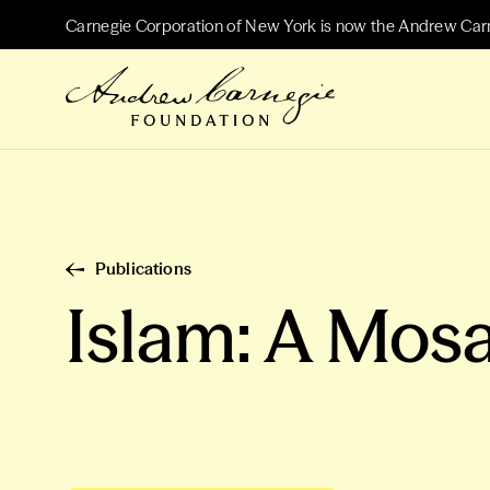
Carnegie Corporation of New York is now the Andrew Car
Publications
Islam: A Mosa