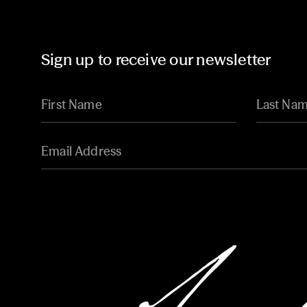
Sign up to receive our newsletter