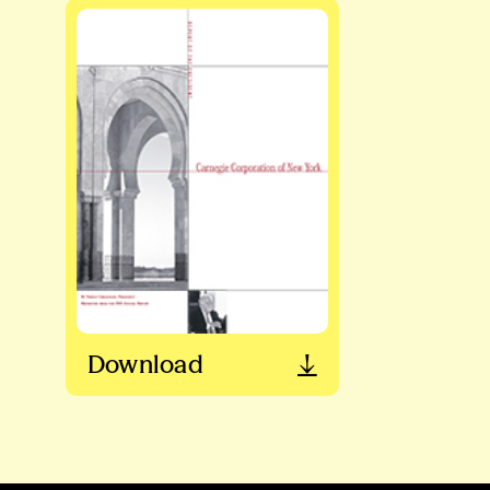
Download