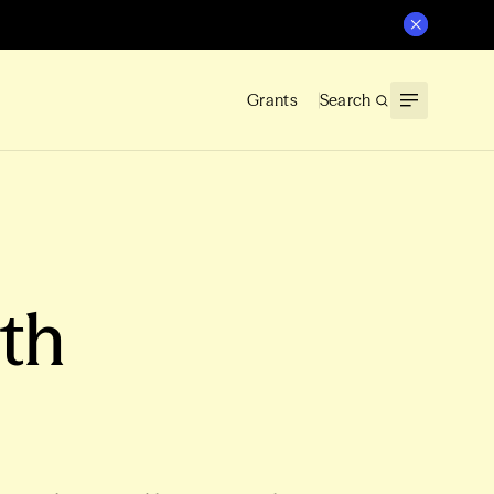
Grants
Search
ith