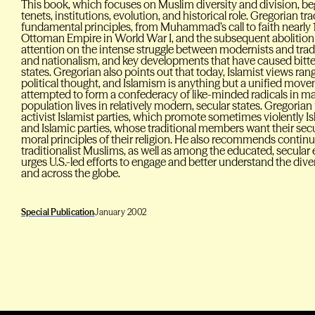
This book, which focuses on Muslim diversity and division, beg
tenets, institutions, evolution, and historical role. Gregorian tr
fundamental principles, from Muhammad’s call to faith nearly 1
Ottoman Empire in World War I, and the subsequent abolition o
attention on the intense struggle between modernists and tradi
and nationalism, and key developments that have caused bitt
states. Gregorian also points out that today, Islamist views ran
political thought, and Islamism is anything but a unified move
attempted to form a confederacy of like-minded radicals in m
population lives in relatively modern, secular states. Gregori
activist Islamist parties, which promote sometimes violently Isl
and Islamic parties, whose traditional members want their secul
moral principles of their religion. He also recommends conti
traditionalist Muslims, as well as among the educated, secular e
urges U.S.-led efforts to engage and better understand the div
and across the globe.
Special Publication
January 2002