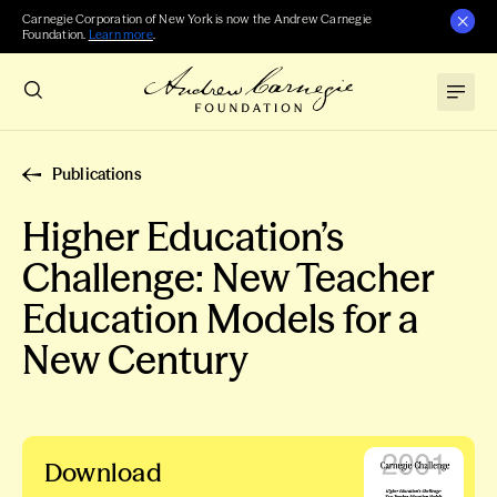
Carnegie Corporation of New York is now the Andrew Carnegie
Foundation.
Learn more
.
Publications
Higher Education’s
Challenge: New Teacher
Education Models for a
New Century
Download