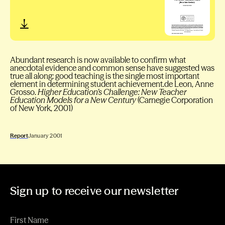
Abundant research is now available to confirm what
anecdotal evidence and common sense have suggested was
true all along: good teaching is the single most important
element in determining student achievement.de Leon, Anne
Grosso.
Higher Education’s Challenge: New Teacher
Education Models for a New Century
(Carnegie Corporation
of New York, 2001)
Report
January 2001
Sign up to receive our newsletter