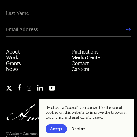
About
Publications
Work
Media Center
Grants
Contact
News
Careers
By clicking "Accept", you consent to the use of
cookies on this website to improve the browsing
experience and analyze site usage.
Accept
Decline
© Andrew Carnegie Foundation, 2026