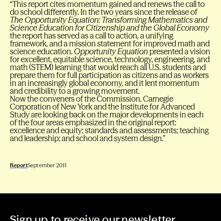
“This report cites momentum gained and renews the call to
do school differently. In the two years since the release of
The Opportunity Equation: Transforming Mathematics and
Science Education for Citizenship and the Global Economy
the report has served as a call to action, a unifying
framework, and a mission statement for improved math and
science education.
Opportunity Equation
presented a vision
for excellent, equitable science, technology, engineering, and
math (STEM) learning that would reach all U.S. students and
prepare them for full participation as citizens and as workers
in an increasingly global economy, and it lent momentum
and credibility to a growing movement.
Now the conveners of the Commission, Carnegie
Corporation of New York and the Institute for Advanced
Study are looking back on the major developments in each
of the four areas emphasized in the original report:
excellence and equity; standards and assessments; teaching
and leadership; and school and system design.”
Report
September 2011
Sign up to receive our newsletter