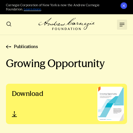
Carnegie Corporation of New York is now the Andrew Carnegie
Foundation.
Learn more
.
Publications
Growing Opportunity
Download