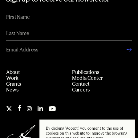
About
Publications
Work
Media Center
Grants
Contact
News
Careers
By clicking "Accept", you consent to the use of
cookies on this website to improve the browsing