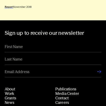
Report
November 2018
Sign up to receive our newsletter
About
Publications
Work
Media Center
Grants
Contact
News
Careers