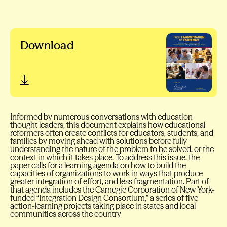
Download
Informed by numerous conversations with education
thought leaders, this document explains how educational
reformers often create conflicts for educators, students, and
families by moving ahead with solutions before fully
understanding the nature of the problem to be solved, or the
context in which it takes place. To address this issue, the
paper calls for a learning agenda on how to build the
capacities of organizations to work in ways that produce
greater integration of effort, and less fragmentation. Part of
that agenda includes the Carnegie Corporation of New York-
funded “Integration Design Consortium,” a series of five
action-learning projects taking place in states and local
communities across the country