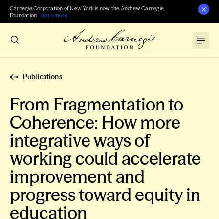
Carnegie Corporation of New York is now the Andrew Carnegie
Foundation.
Learn more
.
Publications
From Fragmentation to
Coherence: How more
integrative ways of
working could accelerate
improvement and
progress toward equity in
education