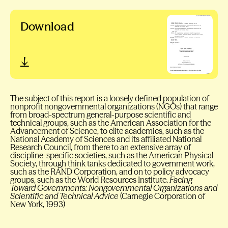
Download
The subject of this report is a loosely defined population of
nonprofit nongovernmental organizations (NGOs) that range
from broad-spectrum general-purpose scientific and
technical groups, such as the American Association for the
Advancement of Science, to elite academies, such as the
National Academy of Sciences and its affiliated National
Research Council, from there to an extensive array of
discipline-specific societies, such as the American Physical
Society, through think tanks dedicated to government work,
such as the RAND Corporation, and on to policy advocacy
groups, such as the World Resources Institute.
Facing
Toward Governments: Nongovernmental Organizations and
Scientific and Technical Advice
(Carnegie Corporation of
New York, 1993)