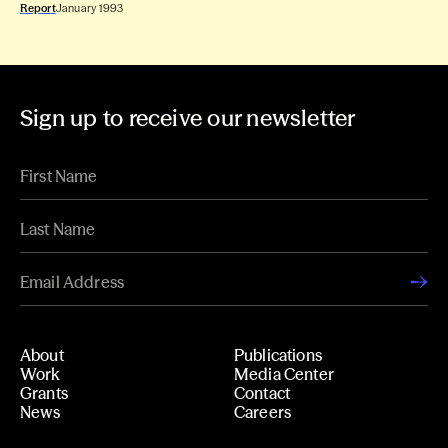
Report
January 1993
Sign up to receive our newsletter
About
Publications
Work
Media Center
Grants
Contact
News
Careers