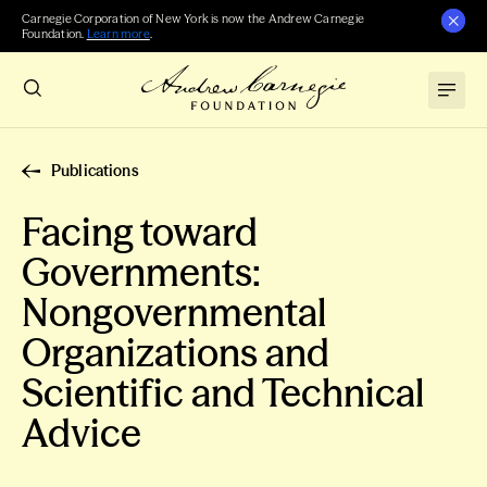
Carnegie Corporation of New York is now the Andrew Carnegie
Foundation.
Learn more
.
Publications
Facing toward
Governments:
Nongovernmental
Organizations and
Scientific and Technical
Advice