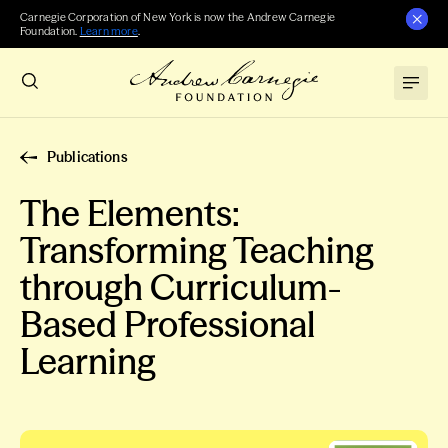
Carnegie Corporation of New York is now the Andrew Carnegie
Foundation.
Learn more
.
Publications
The Elements:
Transforming Teaching
through Curriculum-
Based Professional
Learning