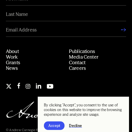
About
Publications
Work
Media Center
Grants
Contact
News
Careers
By clicking "Accept", you consent to the use of
cookies on this website to improve the browsing
experience and analyze site usage.
Accept
Decline
© Andrew Carnegie Foundation, 2026