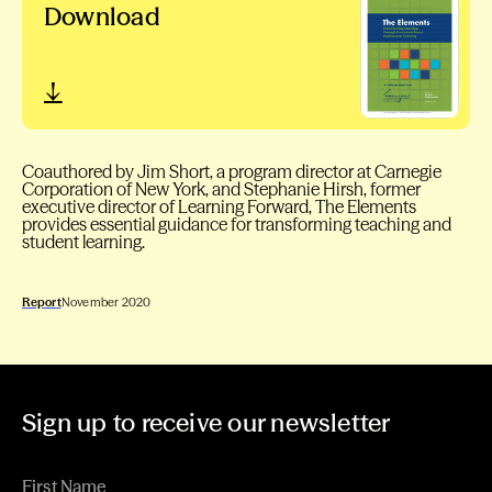
Download
Coauthored by Jim Short, a program director at Carnegie
Corporation of New York, and Stephanie Hirsh, former
executive director of Learning Forward, The Elements
provides essential guidance for transforming teaching and
student learning.
Report
November 2020
Sign up to receive our newsletter