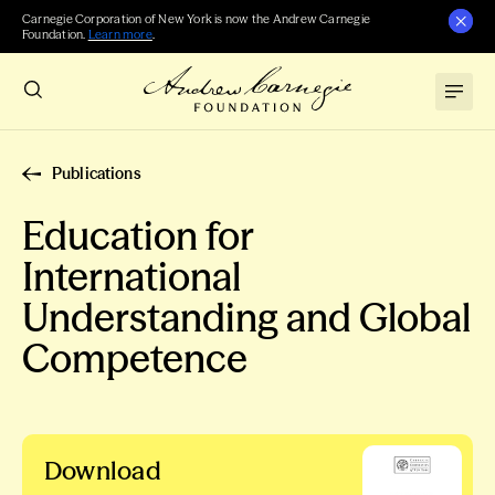
Carnegie Corporation of New York is now the Andrew Carnegie
Foundation.
Learn more
.
Publications
Education for
International
Understanding and Global
Competence
Download