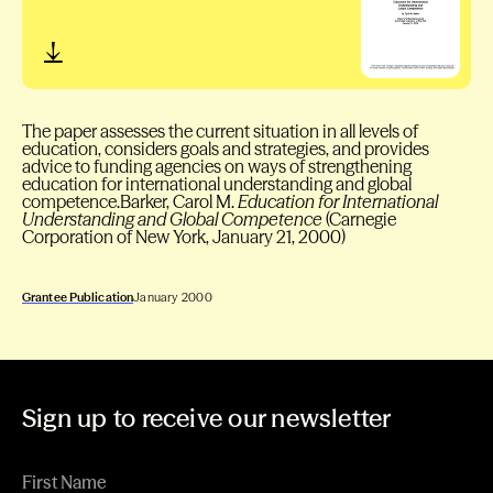
The paper assesses the current situation in all levels of
education, considers goals and strategies, and provides
advice to funding agencies on ways of strengthening
education for international understanding and global
competence.Barker, Carol M.
Education for International
Understanding and Global Competence
(Carnegie
Corporation of New York, January 21, 2000)
Grantee Publication
January 2000
Sign up to receive our newsletter