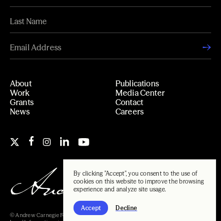
About
Publications
Work
Media Center
Grants
Contact
News
Careers
By clicking "Accept", you consent to the use of
cookies on this website to improve the browsing
experience and analyze site usage.
Accept
Decline
© Andrew Carnegie Foundation, 2026