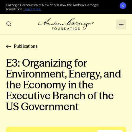
Carnegie Corporation of New York is now the Andrew Carnegie
Foundation.
Learn more
.
Publications
E3: Organizing for
Environment, Energy, and
the Economy in the
Executive Branch of the
US Government