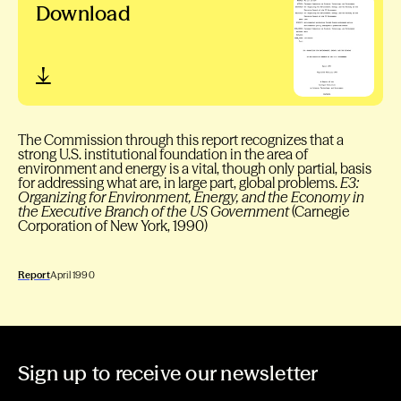
Download
The Commission through this report recognizes that a
strong U.S. institutional foundation in the area of
environment and energy is a vital, though only partial, basis
for addressing what are, in large part, global problems.
E3:
Organizing for Environment, Energy, and the Economy in
the Executive Branch of the US Government
(Carnegie
Corporation of New York, 1990)
Report
April 1990
Sign up to receive our newsletter