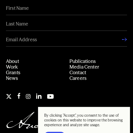
About
Publications
Work
Media Center
Grants
Contact
News
Careers
By clicking "Accept", you consent to the use of
cookies on this website to improve the browsing
experience and analyze site usage.