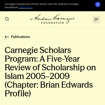
Carnegie Corporation of New York is now the Andrew Carnegie
Foundation.
Learn more
.
Publications
Carnegie Scholars
Program: A Five-Year
Review of Scholarship on
Islam 2005–2009
(Chapter: Brian Edwards
Profile)