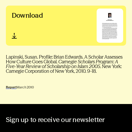
Download
Lapinski, Susan. Profile: Brian Edwards. A Scholar Assesses
How Culture Goes Global.
Carnegie Scholars Program: A
Five-Year Review of Scholarship on Islam 2005
. New York:
Carnegie Corporation of New York, 2010. 9-18.
Report
March 2010
Sign up to receive our newsletter