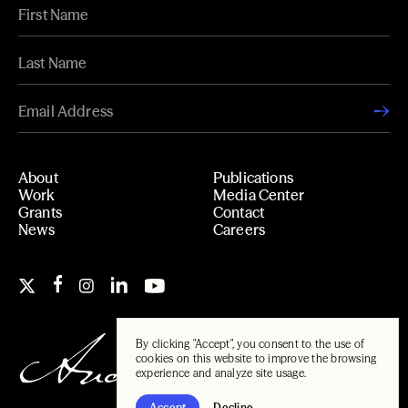
About
Publications
Work
Media Center
Grants
Contact
News
Careers
By clicking "Accept", you consent to the use of
cookies on this website to improve the browsing
experience and analyze site usage.
Accept
Decline