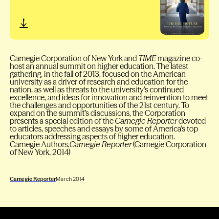
Carnegie Corporation of New York and
TIME
magazine co-
host an annual summit on higher education. The latest
gathering, in the fall of 2013, focused on the American
university as a driver of research and education for the
nation, as well as threats to the university’s continued
excellence, and ideas for innovation and reinvention to meet
the challenges and opportunities of the 21st century. To
expand on the summit’s discussions, the Corporation
presents a special edition of the
Carnegie Reporter
devoted
to articles, speeches and essays by some of America’s top
educators addressing aspects of higher education.
Carnegie Authors.
Carnegie Reporter
(Carnegie Corporation
of New York, 2014)
Carnegie Reporter
March 2014