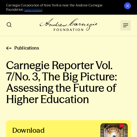
Carnegie Corporation of New York is now the Andrew Carnegie
Foundation.
Learn more
.
Publications
Carnegie Reporter Vol.
7/No. 3, The Big Picture:
Assessing the Future of
Higher Education
Download