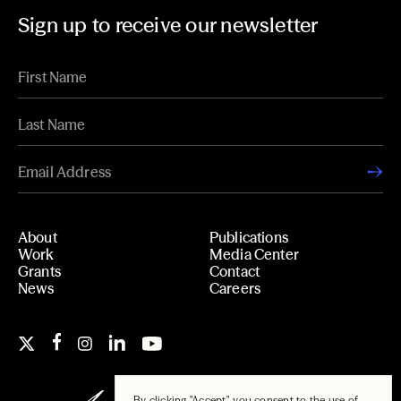
Sign up to receive our newsletter
About
Publications
Work
Media Center
Grants
Contact
News
Careers
By clicking "Accept", you consent to the use of