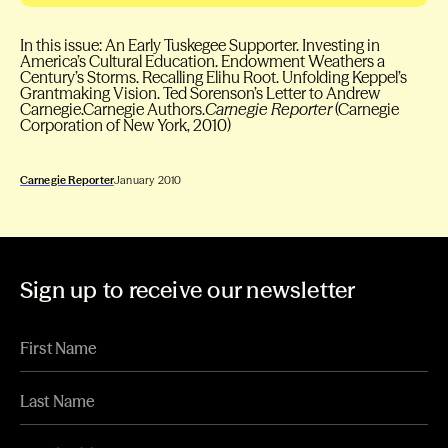
In this issue: An Early Tuskegee Supporter. Investing in
America’s Cultural Education. Endowment Weathers a
Century’s Storms. Recalling Elihu Root. Unfolding Keppel’s
Grantmaking Vision. Ted Sorenson’s Letter to Andrew
Carnegie.Carnegie Authors.
Carnegie Reporter
(Carnegie
Corporation of New York, 2010)
Carnegie Reporter
January 2010
Sign up to receive our newsletter