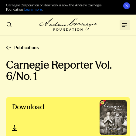
Carnegie Corporation of New York is now the Andrew Carnegie
Foundation.
Learn more
.
Publications
Carnegie Reporter Vol.
6/No. 1
Download