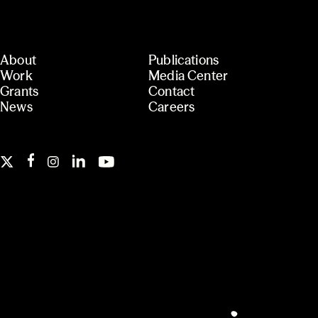
About
Publications
Work
Media Center
Grants
Contact
News
Careers