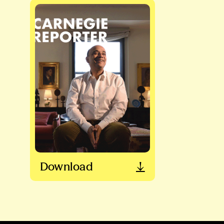
Download