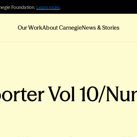
negie Foundation.
Learn more
.
Our Work
About Carnegie
News & Stories
orter Vol 10/Nu