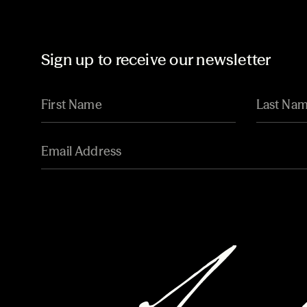
Sign up to receive our newsletter