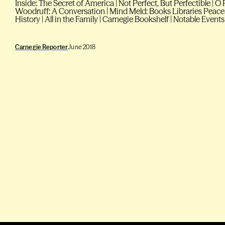
Inside: The Secret of America | Not Perfect, But Perfectible |
Woodruff: A Conversation | Mind Meld: Books Libraries Peace
History | All in the Family | Carnegie Bookshelf | Notable Events
Carnegie Reporter
June 2018