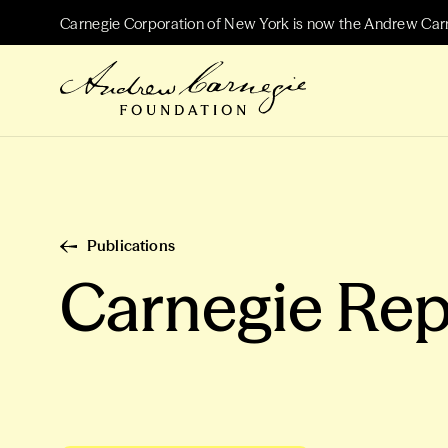
Carnegie Corporation of New York is now the Andrew Car
Publications
Carnegie Rep