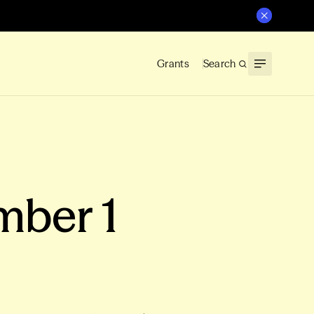
Grants
Search
mber 1