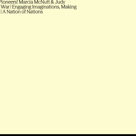
 O Pioneers! Marcia McNutt & Judy
 War | Engaging Imaginations, Making
 | A Nation of Nations