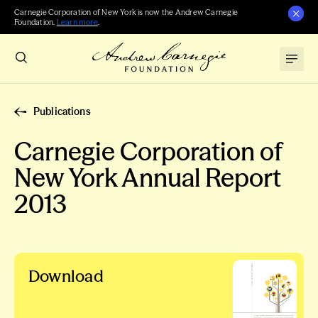
Carnegie Corporation of New York is now the Andrew Carnegie
Foundation.
Learn more
.
Publications
Carnegie Corporation of
New York Annual Report
2013
Download