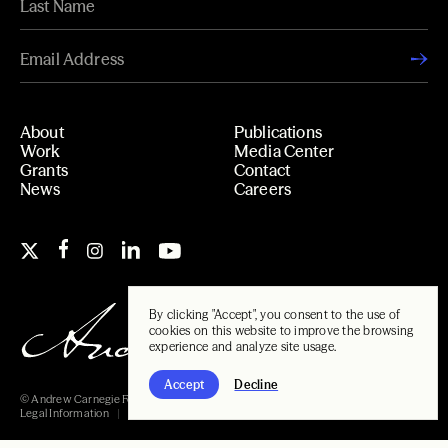
About
Publications
Work
Media Center
Grants
Contact
News
Careers
By clicking "Accept", you consent to the use of
cookies on this website to improve the browsing
experience and analyze site usage.
Accept
Decline
© Andrew Carnegie Foundation, 2026
Legal Information
Carnegie Libraries