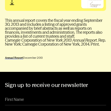
This annual report covers the fiscal year ending September
30, 2013 and includes a listing of approved grants
accompanied by brief abstracts as well as reports on
finances, investments and administration. The reports also
provides a list of current trustees and staff.
Carnegie Corporation of New York 2013 Annual Report
. Rep.
New York: Carnegie Corporation of New York, 2014. Print.
Annual Report
December 2013
Sign up to receive our newsletter